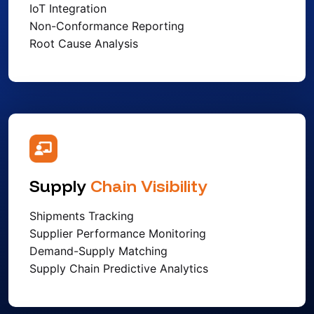
IoT Integration
Non-Conformance Reporting
Root Cause Analysis
Supply
Chain Visibility
Shipments Tracking
Supplier Performance Monitoring
Demand-Supply Matching
Supply Chain Predictive Analytics