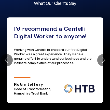
What Our Clients Say
I’d recommend a Centelli
Digital Worker to anyone!
Working with Centelli to onboard our first Digital
Worker was a great experience. They made a
genuine effort to understand our business and the
intricate complexities of our processes.
Robin Jeffery
Head of Transformation,
Hampshire Trust Bank