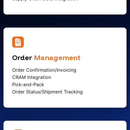
Order
Management
Order Confirmation/Invoicing
CRAM Integration
Pick-and-Pack
Order Status/Shipment Tracking