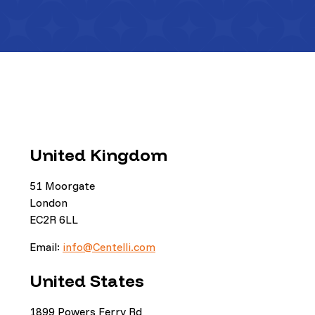
United Kingdom
51 Moorgate
London
EC2R 6LL
Email:
info@Centelli.com
United States
1899 Powers Ferry Rd