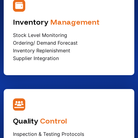
Inventory
Management
Stock Level Monitoring
Ordering/ Demand Forecast
Inventory Replenishment
Supplier Integration
Quality
Control
Inspection & Testing Protocols