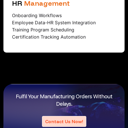
HR
Management
Onboarding Workflows
Employee Data-HR System Integration
Training Program Scheduling
Certification Tracking Automation
Fulfil Your Manufacturing Orders
Without
Delays.
Contact Us Now!