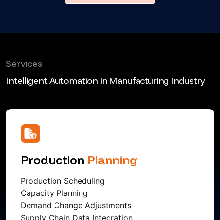
Services
Intelligent Automation in Manufacturing Industry
Production
Planning
Production Scheduling
Capacity Planning
Demand Change Adjustments
Supply Chain Data Integration