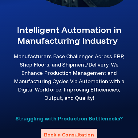
Intelligent Automation in
Manufacturing Industry
Manufacturers Face Challenges Across ERP,
Shop Floors, and Shipment/Delivery. We
Enhance Production Management and
Manufacturing Cycles Via Automation with a
Digital Workforce, Improving Efficiencies,
Output, and Quality!
Struggling with Production Bottlenecks?
Book a Consultation