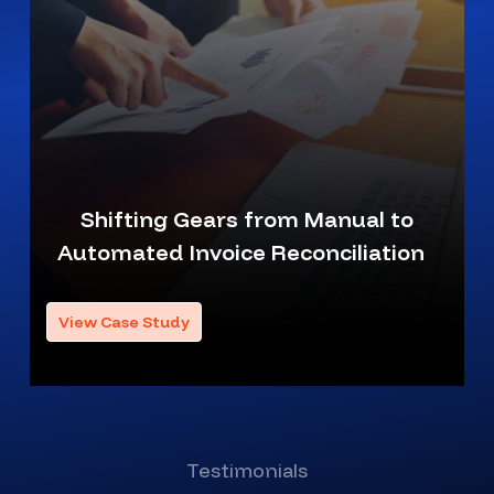
Shifting Gears from Manual to
Automated Invoice Reconciliation
View Case Study
Testimonials