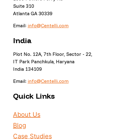
Suite 310
Atlanta GA 30339
Email:
info@Centelli.com
India
Plot No. 12A, 7th Floor, Sector - 22,
IT Park Panchkula, Haryana
India 134109
Email:
info@Centelli.com
Quick Links
About Us
Blog
Case Studies