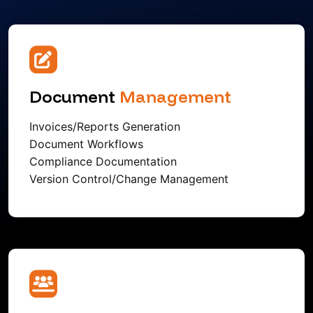
Document
Management
Invoices/Reports Generation
Document Workflows
Compliance Documentation
Version Control/Change Management