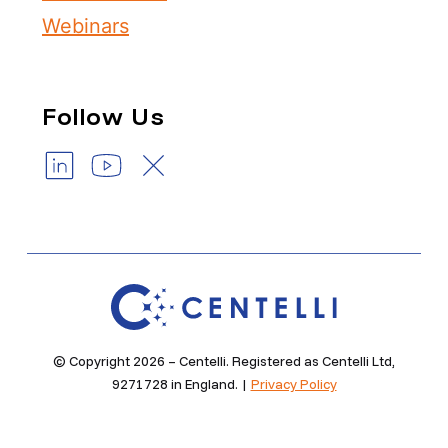
Webinars
Follow Us
© Copyright 2026 – Centelli. Registered as Centelli Ltd,
9271728 in England. |
Privacy Policy