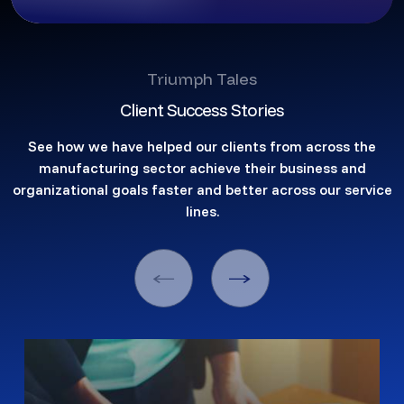
Triumph Tales
Client Success Stories
See how we have helped our clients from across the
manufacturing sector achieve their business and
organizational goals faster and better across our service
lines.