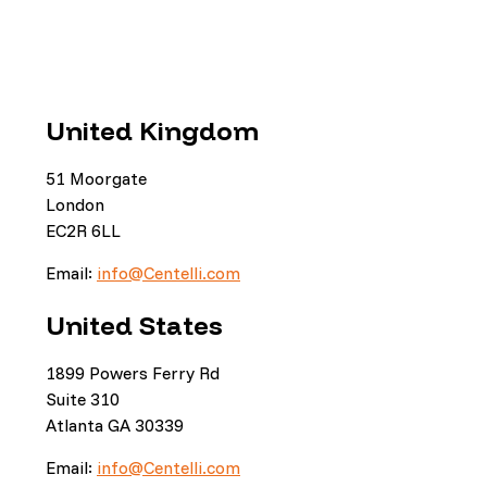
United Kingdom
51 Moorgate
London
EC2R 6LL
Email:
info@Centelli.com
United States
1899 Powers Ferry Rd
Suite 310
Atlanta GA 30339
Email:
info@Centelli.com