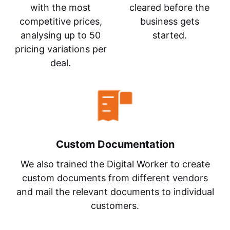
with the most
cleared before the
competitive prices,
business gets
analysing up to 50
started.
pricing variations per
deal.
Custom Documentation
We also trained the Digital Worker to create
custom documents from different vendors
and mail the relevant documents to individual
customers.