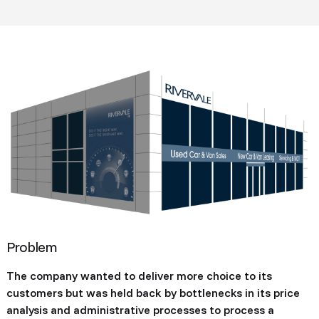
Problem
The company wanted to deliver more choice to its
customers but was held back by bottlenecks in its price
analysis and administrative processes to process a