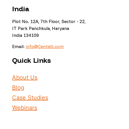
India
Plot No. 12A, 7th Floor, Sector - 22,
IT Park Panchkula, Haryana
India 134109
Email:
info@Centelli.com
Quick Links
About Us
Blog
Case Studies
Webinars