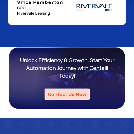
Vince Pemberton
COO,
Rivervale Leasing
Unlock Efficiency & Growth. Start Your
Automation Journey with Centelli
Today!
Contact Us Now