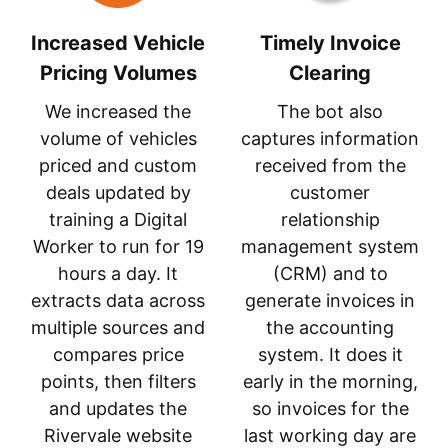
Increased Vehicle
Timely Invoice
Pricing Volumes
Clearing
We increased the
The bot also
volume of vehicles
captures information
priced and custom
received from the
deals updated by
customer
training a Digital
relationship
Worker to run for 19
management system
hours a day. It
(CRM) and to
extracts data across
generate invoices in
multiple sources and
the accounting
compares price
system. It does it
points, then filters
early in the morning,
and updates the
so invoices for the
Rivervale website
last working day are