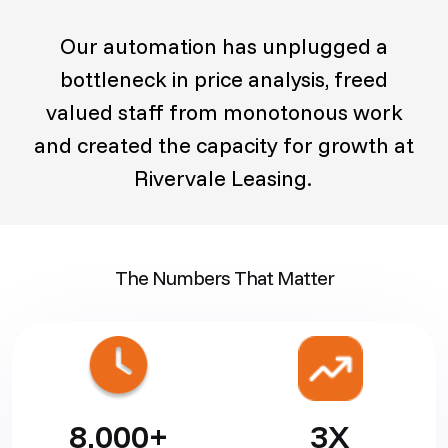
Our automation has unplugged a
bottleneck in price analysis, freed
valued staff from monotonous work
and created the capacity for growth at
Rivervale Leasing.
The Numbers That Matter
8,000+
3X