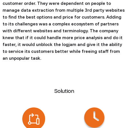
customer order. They were dependent on people to
manage data extraction from multiple 3rd party websites
to find the best options and price for customers. Adding
to its challenges was a complex ecosystem of partners
with different websites and terminology. The company
knew that if it could handle more price analysis and do it
faster, it would unblock the logjam and give it the ability
to service its customers better while freeing staff from
an unpopular task.
Solution