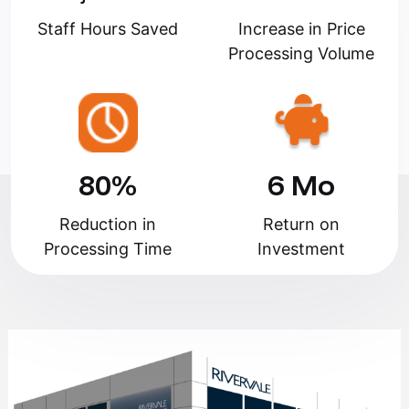
Staff Hours Saved
Increase in Price
Processing Volume
80%
6 Mo
Reduction in
Return on
Processing Time
Investment