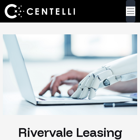
Rivervale Leasing