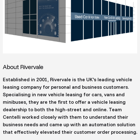
About Rivervale
Established in 2001, Rivervale is the UK's leading vehicle
leasing company for personal and business customers.
Specialising in new vehicle leasing for cars, vans and
minibuses, they are the first to offer a vehicle leasing
dealership to both the high-street and online. Team
Centelli worked closely with them to understand their
business needs and came up with an automation solution
that effectively elevated their customer order processing.