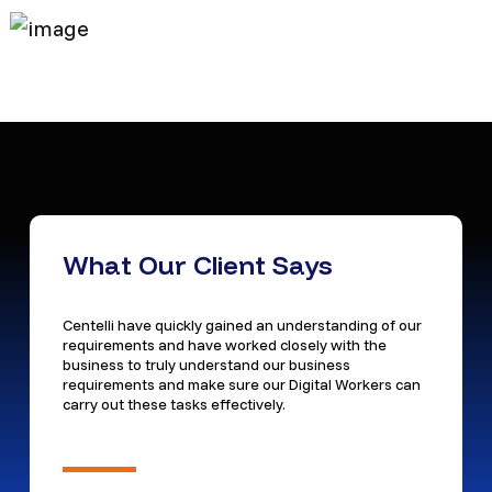
What Our Client Says
Centelli have quickly gained an understanding of our
requirements and have worked closely with the
business to truly understand our business
requirements and make sure our Digital Workers can
carry out these tasks effectively.