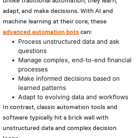
unlike traditional automation, they learn,
adapt, and make decisions. With AI and
machine learning at their core, these
advanced automation bots
can:
Process unstructured data and ask
questions
Manage complex, end-to-end financial
processes
Make informed decisions based on
learned patterns
Adapt to evolving data and workflows
In contrast, classic automation tools and
software typically hit a brick wall with
unstructured data and complex decision