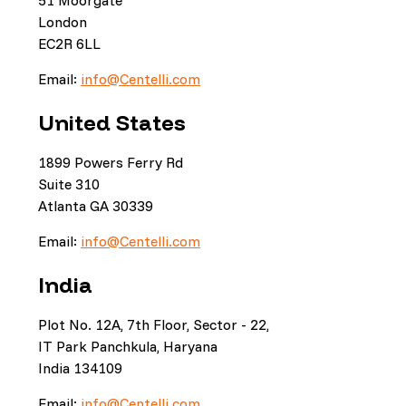
51 Moorgate
London
EC2R 6LL
Email:
info@Centelli.com
United States
1899 Powers Ferry Rd
Suite 310
Atlanta GA 30339
Email:
info@Centelli.com
India
Plot No. 12A, 7th Floor, Sector - 22,
IT Park Panchkula, Haryana
India 134109
Email:
info@Centelli.com