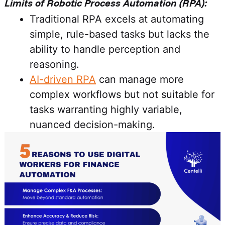
Limits of Robotic Process Automation (RPA):
Traditional RPA excels at automating
simple, rule-based tasks but lacks the
ability to handle perception and
reasoning.
AI-driven RPA
can manage more
complex workflows but not suitable for
tasks warranting highly variable,
nuanced decision-making.