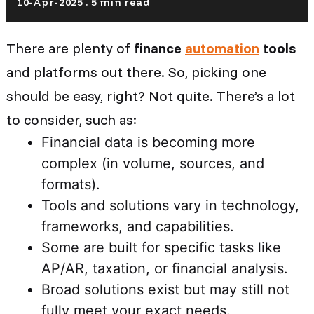
10-Apr-2025 . 5 min read
There are plenty of
finance
automation
tools
and platforms out there. So, picking one
should be easy, right? Not quite. There’s a lot
to consider, such as:
Financial data is becoming more
complex (in volume, sources, and
formats).
Tools and solutions vary in technology,
frameworks, and capabilities.
Some are built for specific tasks like
AP/AR, taxation, or financial analysis.
Broad solutions exist but may still not
fully meet your exact needs.