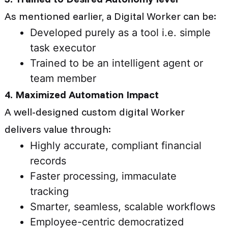
As mentioned earlier, a Digital Worker can be:
Developed purely as a tool i.e. simple
task executor
Trained to be an intelligent agent or
team member
4. Maximized Automation Impact
A well-designed custom digital Worker
delivers value through:
Highly accurate, compliant financial
records
Faster processing, immaculate
tracking
Smarter, seamless, scalable workflows
Employee-centric democratized