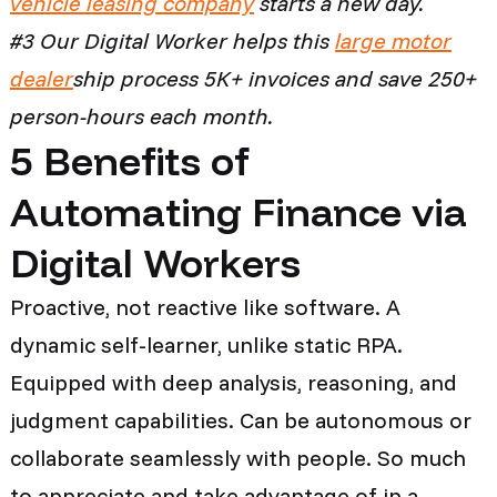
vehicle leasing company
starts a new day.
#3 Our Digital Worker helps this
large motor
dealer
ship
process
5K+
invoices and save 250+
person-hours each month.
5 Benefits of
Automating Finance via
Digital Workers
Proactive, not reactive like software. A
dynamic self-learner, unlike static RPA.
Equipped with deep analysis, reasoning, and
judgment capabilities. Can be autonomous or
collaborate seamlessly with people. So much
to appreciate and take advantage of in a