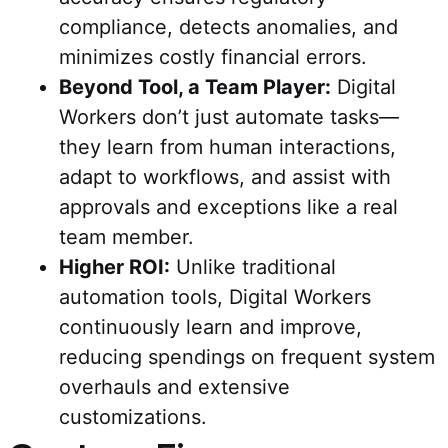
compliance, detects anomalies, and
minimizes costly financial errors.
Beyond Tool, a Team Player:
Digital
Workers don’t just automate tasks—
they learn from human interactions,
adapt to workflows, and assist with
approvals and exceptions like a real
team member.
Higher ROI:
Unlike traditional
automation tools, Digital Workers
continuously learn and improve,
reducing spendings on frequent system
overhauls and extensive
customizations.