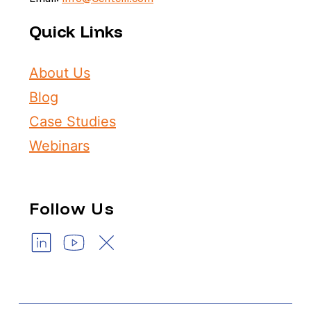
Quick Links
About Us
Blog
Case Studies
Webinars
Follow Us