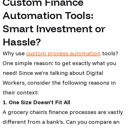
Custom Finance
Automation Tools:
Smart Investment or
Hassle?
Why use
custom process automation
tools?
One simple reason: to get exactly what you
need! Since we’re talking about Digital
Workers, consider the following reasons in
their context:
1. One Size Doesn’t Fit All
A grocery chain’s finance processes are vastly
different from a bank’s. Can you compare an