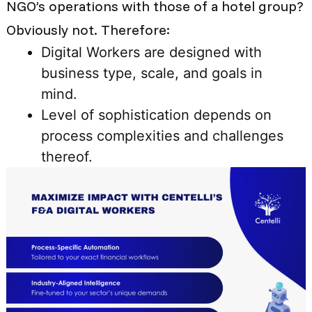
NGO’s operations with those of a hotel group?
Obviously not. Therefore:
Digital Workers are designed with
business type, scale, and goals in
mind.
Level of sophistication depends on
process complexities and challenges
thereof.