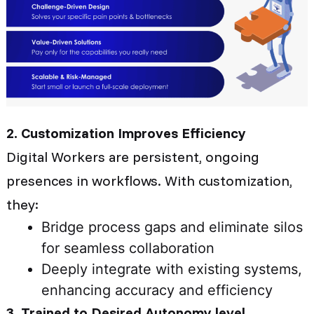
2. Customization Improves Efficiency
Digital Workers are persistent, ongoing
presences in workflows. With customization,
they:
Bridge process gaps and eliminate silos
for seamless collaboration
Deeply integrate with existing systems,
enhancing accuracy and efficiency
3. Trained to Desired Autonomy level