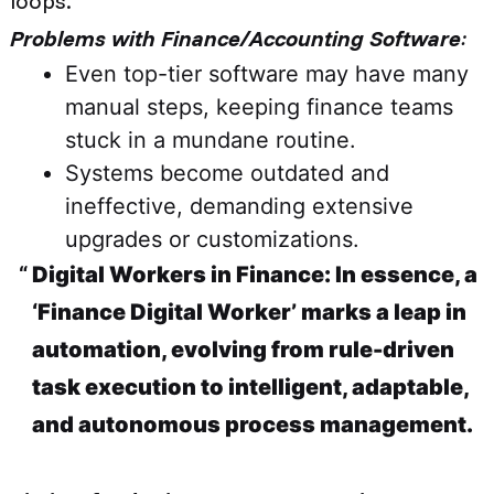
loops.
Problems with Finance/Accounting Software
:
Even top-tier software may have many
manual steps, keeping finance teams
stuck in a mundane routine.
Systems become outdated and
ineffective, demanding extensive
upgrades or customizations.
Digital Workers in Finance: In essence, a
‘Finance Digital Worker’ marks a leap in
automation, evolving from rule-driven
task execution to intelligent, adaptable,
and autonomous process management.