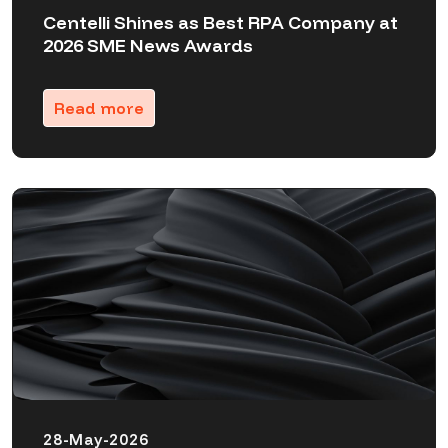
Centelli Shines as Best RPA Company at
2026 SME News Awards
Read more
28-May-2026