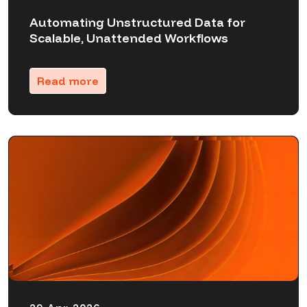
Automating Unstructured Data for
Scalable, Unattended Workflows
Read more