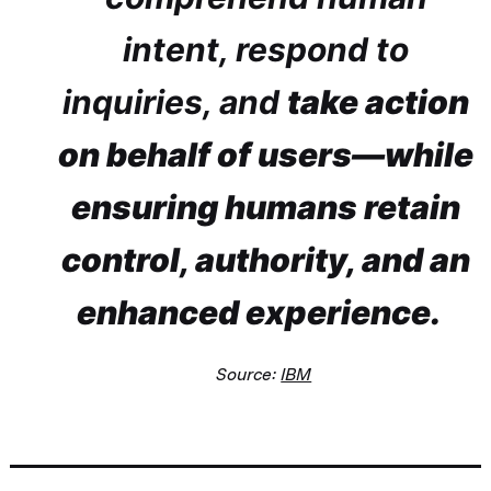
intent, respond to
inquiries, and
take action
on behalf of users—while
ensuring humans retain
control, authority, and an
enhanced experience.
Source:
IBM