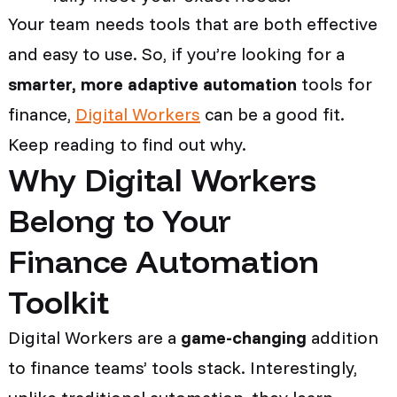
Your team needs tools that are both effective
and easy to use. So, if you’re looking for a
smarter, more adaptive automation
tools for
finance,
Digital Workers
can be a good fit.
Keep reading to find out why.
Why Digital Workers
Belong to Your
Finance Automation
Toolkit
Digital Workers are a
game-changing
addition
to finance teams’ tools stack. Interestingly,