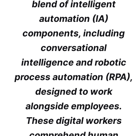
blend of intelligent
automation (IA)
components, including
conversational
intelligence and robotic
process automation (RPA),
designed to work
alongside employees.
These digital workers
comprehend human