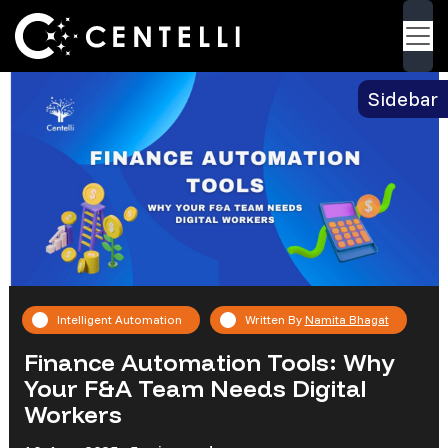
Blog
> Finance Automation Tools: Why Your F&A
Back
Team Needs Digital Workers
Sidebar
Intelligent Automation
Written By
Namita Bhagat
Finance Automation Tools: Why
Your F&A Team Needs Digital
Workers