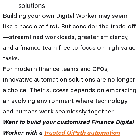
solutions
Building your own Digital Worker may seem
like a hassle at first. But consider the trade-off
—streamlined workloads, greater efficiency,
and a finance team free to focus on high-value
tasks.
For modern finance teams and CFOs,
innovative automation solutions are no longer
a choice. Their success depends on embracing
an evolving environment where technology
and humans work seamlessly together.
Want to build your customized Finance Digital
Worker with a
trusted UiPath automation