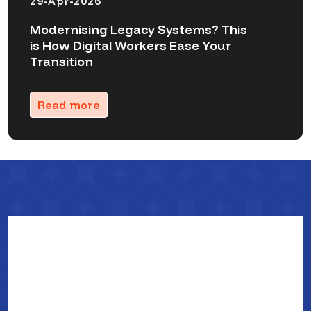
29-Apr-2026
Modernising Legacy Systems? This
is How Digital Workers Ease Your
Transition
Read more