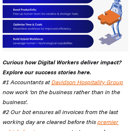
Curious how Digital Workers deliver impact?
Explore our success stories here.
#1 Accountants at
Davidson Hospitality Group
now work ‘on the business rather than in the
business’.
#2 Our bot ensures all invoices from the last
working day are cleared before this
premier