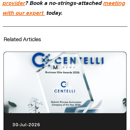
provider
? Book a no-strings-attached
meeting
with our expert
today.
Related Articles
30-Jul-2026