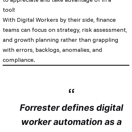
tool!
With Digital Workers by their side,
finance
teams can
focus on strategy, risk assessment,
and growth planning rather than grappling
with errors, backlogs, anomalies, and
compliance.
Forrester defines digital
worker automation as a