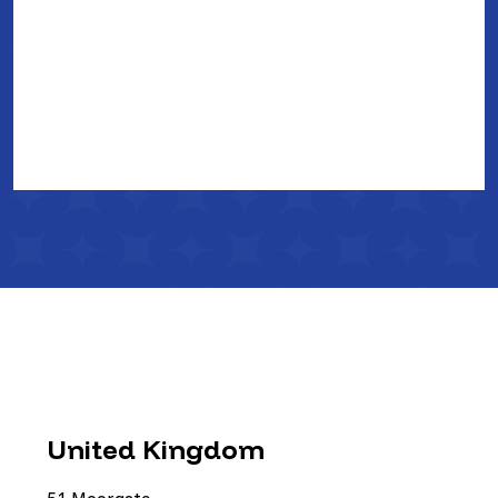
United Kingdom