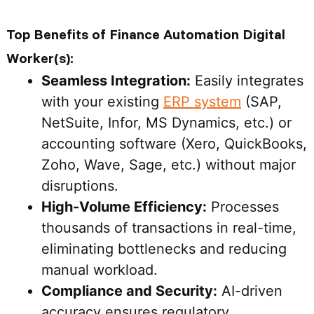
Top Benefits of Finance Automation Digital
Worker(s):
Seamless Integration:
Easily integrates
with your existing
ERP system
(SAP,
NetSuite, Infor, MS Dynamics, etc.) or
accounting software (Xero, QuickBooks,
Zoho, Wave, Sage, etc.) without major
disruptions.
High-Volume Efficiency:
Processes
thousands of transactions in real-time,
eliminating bottlenecks and reducing
manual workload.
Compliance and Security:
AI-driven
accuracy ensures regulatory