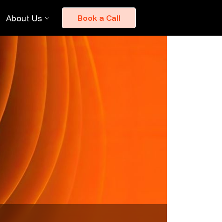
About Us
Book a Call