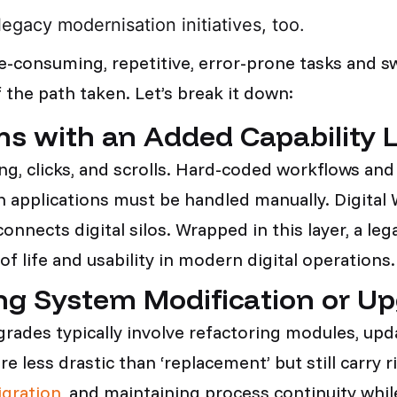
legacy modernisation initiatives, too.
e-consuming, repetitive, error-prone tasks and s
 the path taken. Let’s break it down:
s with an Added Capability 
ng, clicks, and scrolls. Hard-coded workflows an
applications must be handled manually. Digital W
connects digital silos. Wrapped in this layer, a l
 of life and usability in modern digital operations
ng System Modification or U
ades typically involve refactoring modules, upda
less drastic than ‘replacement’ but still carry r
igration
, and maintaining process continuity whi