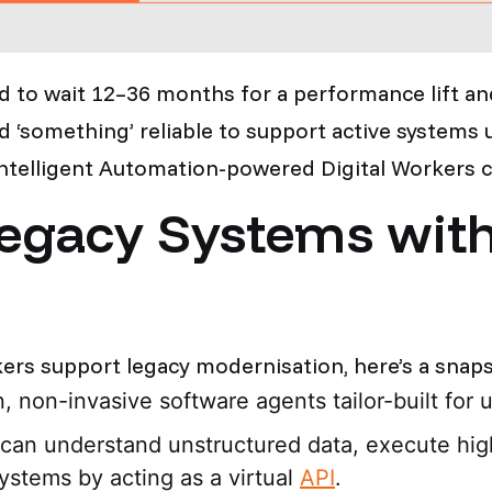
d to wait 12–36 months for a performance lift a
 ‘something’ reliable to support active systems u
Intelligent Automation-powered Digital Workers ca
egacy Systems with 
ers support legacy modernisation, here’s a snaps
on, non-invasive software agents tailor-built for
 can understand unstructured data, execute hig
ystems by acting as a virtual
API
.