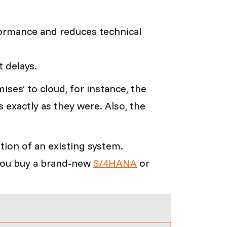
ormance and reduces technical
t delays.
ises’ to cloud, for instance, the
s exactly as they were. Also, the
tion of an existing system.
 you buy a brand-new
S/4HANA
or