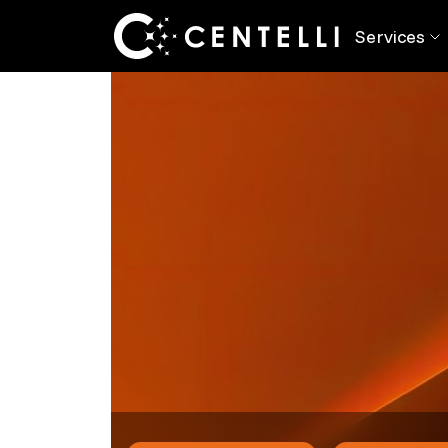
Back
Blog
> Modernising Legacy Systems?
Services