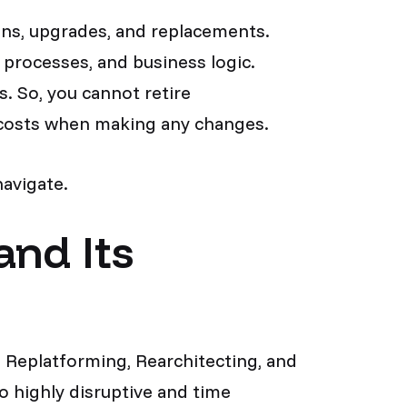
ions, upgrades, and replacements.
 processes, and business logic.
. So, you cannot retire
d costs when making any changes.
navigate.
and Its
 Replatforming, Rearchitecting, and
so highly disruptive and time