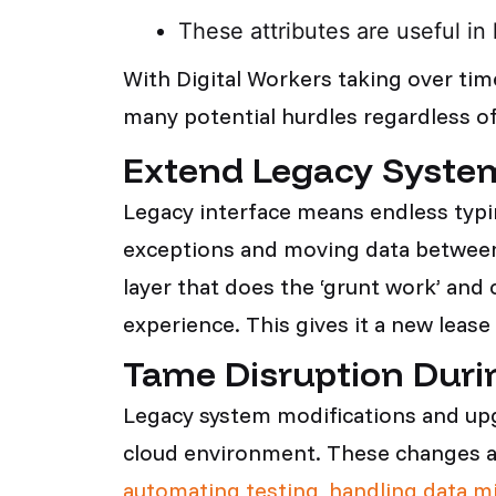
These attributes are useful in 
With Digital Workers taking over tim
many potential hurdles regardless of
Extend Legacy System
Legacy interface means endless typi
exceptions and moving data between 
layer that does the ‘grunt work’ and 
experience. This gives it a new lease
Tame Disruption Duri
Legacy system modifications and upgr
cloud environment. These changes are 
automating testing, handling data m