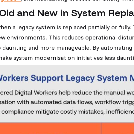
 Old and New in System Re
hen a legacy system is replaced partially or fully
new environments. This reduces operational dis
ess daunting and more manageable. By automating
s make system modernisation initiatives less dau