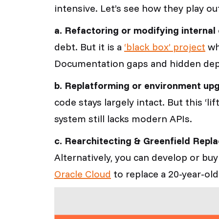
intensive. Let’s see how they play ou
a. Refactoring or modifying interna
debt. But it is a
‘black box’ project
wh
Documentation gaps and hidden depe
b. Replatforming or environment up
code stays largely intact. But this ‘l
system still lacks modern APIs.
c. Rearchitecting & Greenfield Repl
Alternatively, you can develop or b
Oracle Cloud
to replace a 20-year-old