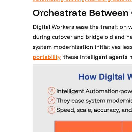
Orchestrate Between
Digital Workers ease the transition w
during cutover and bridge old and 
system modernisation initiatives l
portability
, these intelligent agent