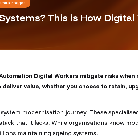
amita Bhagat
Systems? This is How Digital
t Automation Digital Workers mitigate risks when
 deliver value, whether you choose to retain, upg
y system modernisation journey. These specialis
stack that it lacks. While organisations know mo
illions maintaining ageing systems.