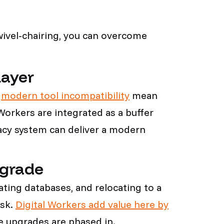
wivel-chairing, you can overcome
Layer
d
modern tool incompatibility
mean
orkers are integrated as a buffer
egacy system can deliver a modern
.
pgrade
ting databases, and relocating to a
isk.
Digital Workers add value here by
le upgrades are phased in.