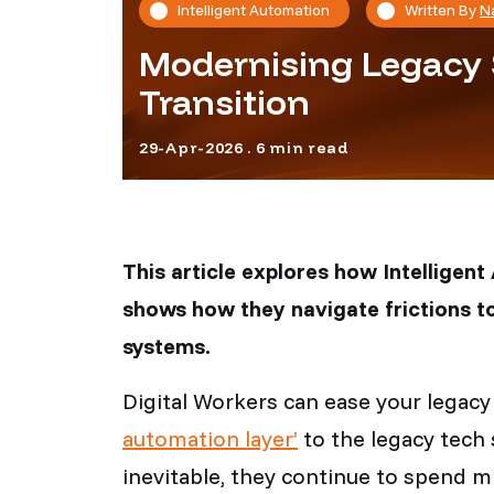
Intelligent Automation
Written By
N
Modernising Legacy 
Transition
29-Apr-2026 . 6 min read
This article explores how Intelligen
shows how they navigate frictions to
systems.
Digital Workers can ease your legac
automation layer’
to the legacy tech 
inevitable, they continue to spend m