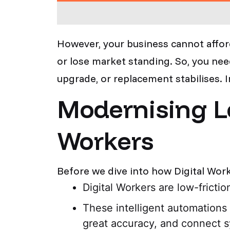
However, your business cannot affor
or lose market standing. So, you need
upgrade, or replacement stabilises. 
Modernising L
Workers
Before we dive into how Digital Work
Digital Workers are low-fricti
These intelligent automations
great accuracy, and connect s