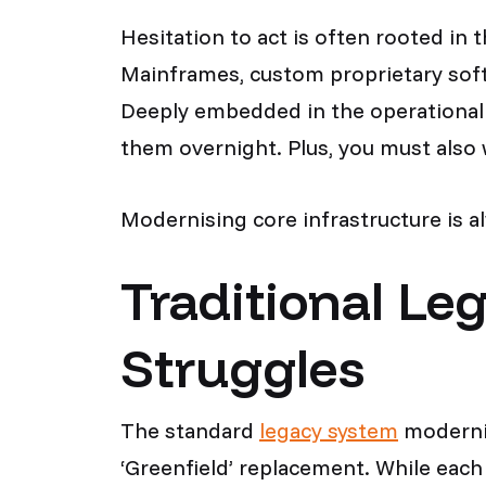
Hesitation to act is often rooted in
Mainframes, custom proprietary sof
Deeply embedded in the operational 
them overnight. Plus, you must also
Modernising core infrastructure is a
Traditional Le
Struggles
The standard
legacy system
modernis
‘Greenfield’ replacement. While each 