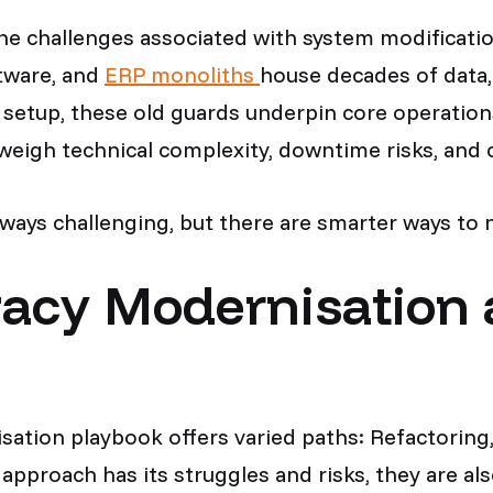
 the challenges associated with system modificat
tware, and
ERP monoliths
house decades of data,
setup, these old guards underpin core operations
 weigh technical complexity, downtime risks, an
lways challenging, but there are smarter ways to 
gacy Modernisation 
ation playbook offers varied paths: Refactoring,
approach has its struggles and risks, they are al