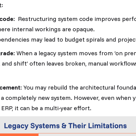
t:
l code:
Restructuring system code improves perf
ere internal workings are opaque.
ndencies may lead to budget spirals and projec
grade:
When a legacy system moves
from ‘on prem
ift and shift’ often leaves broken, manual workflow
acement:
You may rebuild the architectural founda
uy a completely new system. However, even when
 ERP, it can be a multi-year effort.