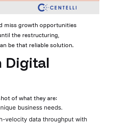
nd miss growth opportunities
ntil the restructuring,
n be that reliable solution.
Digital
hot of what they are:
 unique business needs.
h-velocity data throughput with