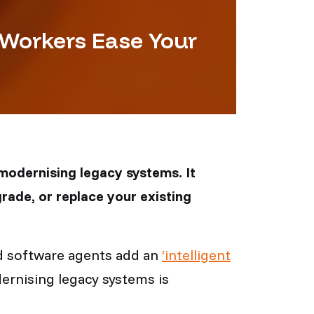
 Workers Ease Your
 modernising legacy systems. It
rade, or replace your existing
ed software agents add an
‘intelligent
dernising legacy systems is