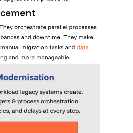
placement
. They orchestrate parallel processes
turbances and downtime. They make
 manual migration tasks and
data
nting and more manageable.