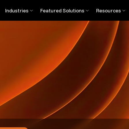
 This is How Digital Workers Ease Your Transition
Industries
Featured Solutions
Resources