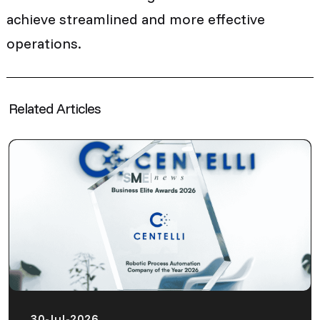
achieve streamlined and more effective
operations.
Related Articles
30-Jul-2026