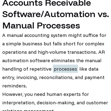
Accounts Receivable
Software/Automation vs.
Manual Processes
A manual accounting system might suffice for
a simple business but falls short for complex
operations and high-volume transactions. AR
automation software eliminates the manual
handling of repetitive
processes
like data
entry, invoicing, reconciliations, and payment
reminders.
However, you need human experts for
interpretation, decision-making, and customer
relations management.