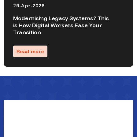
29-Apr-2026
Modernising Legacy Systems? This
is How Digital Workers Ease Your
Transition
Read more