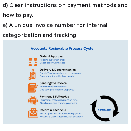
d) Clear instructions on payment methods and
how to pay.
e) A unique invoice number for internal
categorization and tracking.