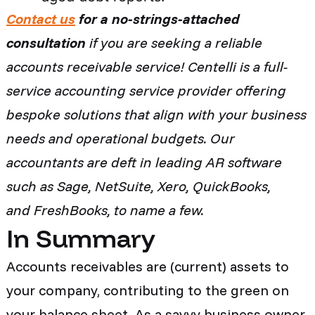
Contact us
for a no-strings-attached
consultation
if you are seeking a reliable
accounts receivable service! Centelli is a full-
service accounting service provider offering
bespoke solutions that align with your business
needs and operational budgets. Our
accountants are deft in leading AR software
such as Sage, NetSuite, Xero, QuickBooks,
and FreshBooks, to name a few.
In Summary
Accounts receivables are (current) assets to
your company, contributing to the green on
your balance sheet. As a savvy business owner,