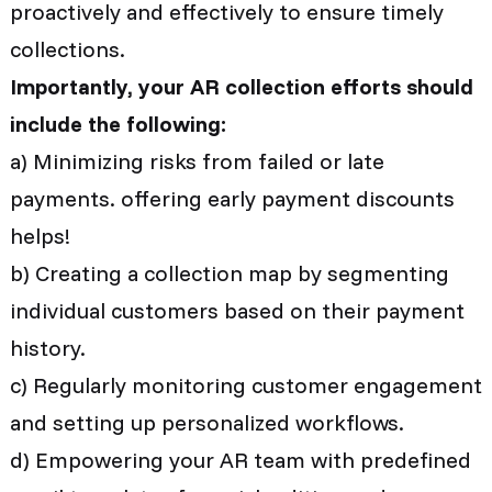
proactively and effectively to ensure timely
collections.
Importantly, your AR collection efforts should
include the following:
a) Minimizing risks from failed or late
payments. offering early payment discounts
helps!
b) Creating a collection map by segmenting
individual customers based on their payment
history.
c) Regularly monitoring customer engagement
and setting up personalized workflows.
d) Empowering your AR team with predefined