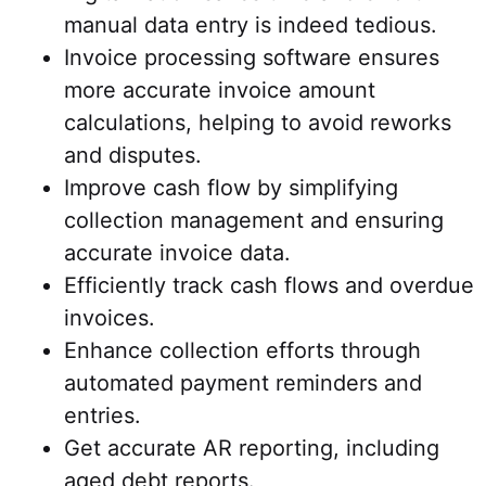
manual data entry is indeed tedious.
Invoice processing software ensures
more accurate invoice amount
calculations, helping to avoid reworks
and disputes.
Improve cash flow by simplifying
collection management and ensuring
accurate invoice data.
Efficiently track cash flows and overdue
invoices.
Enhance collection efforts through
automated payment reminders and
entries.
Get accurate AR reporting, including
aged debt reports.