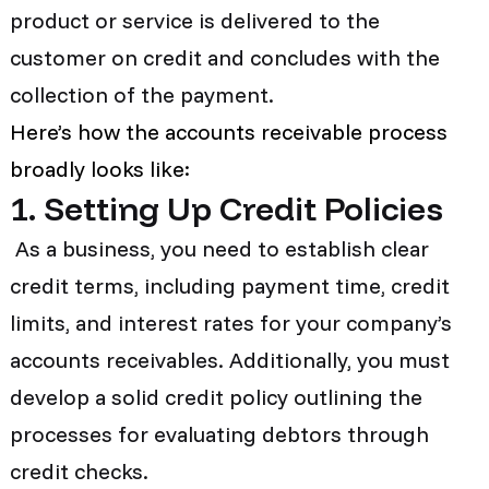
product or service is delivered to the
customer on credit and concludes with the
collection of the payment.
Here’s how the accounts receivable process
broadly looks like:
1. Setting Up Credit Policies
As a business, you need to establish clear
credit terms, including payment time, credit
limits, and interest rates for your company’s
accounts receivables. Additionally, you must
develop a solid credit policy outlining the
processes for evaluating debtors through
credit checks.