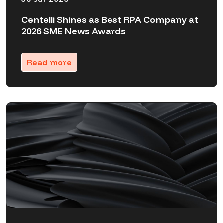
Centelli Shines as Best RPA Company at
2026 SME News Awards
Read more