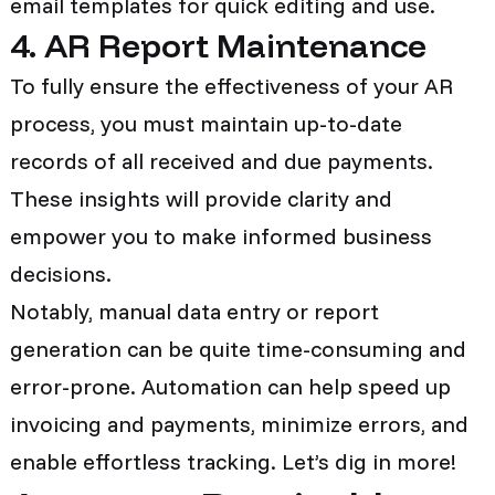
email templates for quick editing and use.
4. AR Report Maintenance
To fully ensure the effectiveness of your AR
process, you must maintain up-to-date
records of all received and due payments.
These insights will provide clarity and
empower you to make informed business
decisions.
Notably, manual data entry or report
generation can be quite time-consuming and
error-prone. Automation can help speed up
invoicing and payments, minimize errors, and
enable effortless tracking. Let’s dig in more!