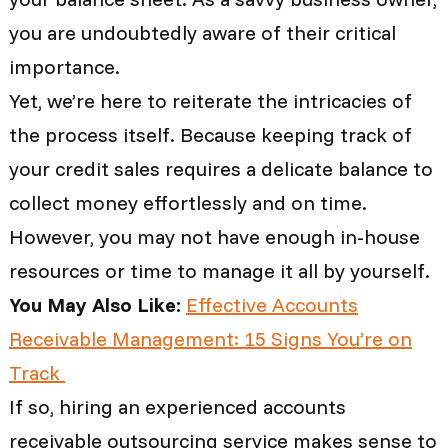
you are undoubtedly aware of their critical
importance.
Yet, we’re here to reiterate the intricacies of
the process itself. Because keeping track of
your credit sales requires a delicate balance to
collect money effortlessly and on time.
However, you may not have enough in-house
resources or time to manage it all by yourself.
You May Also Like:
Effective Accounts
Receivable Management: 15 Signs You’re on
Track
If so, hiring an experienced accounts
receivable outsourcing service makes sense to