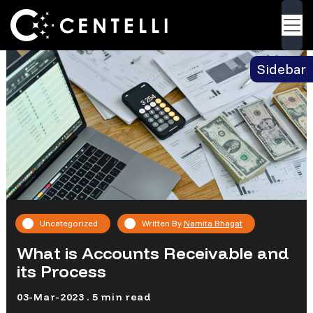
Blog
> What is Accounts Receivable and its
Back
Process
Sidebar
Uncategorized
Written By
Namita Bhagat
What is Accounts Receivable and
its Process
03-Mar-2023 . 5 min read