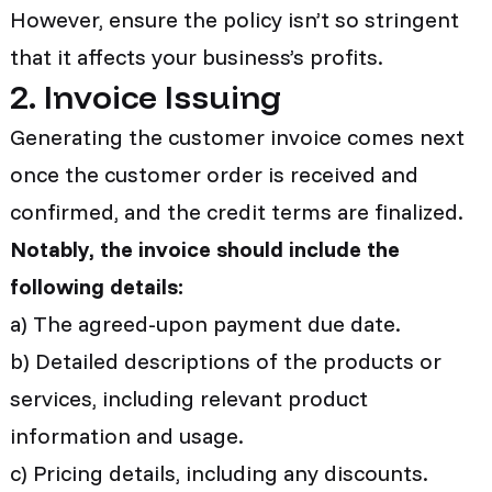
However, ensure the policy isn’t so stringent
that it affects your business’s profits.
2. Invoice Issuing
Generating the customer invoice comes next
once the customer order is received and
confirmed, and the credit terms are finalized.
Notably, the invoice should include the
following details:
a) The agreed-upon payment due date.
b) Detailed descriptions of the products or
services, including relevant product
information and usage.
c) Pricing details, including any discounts.