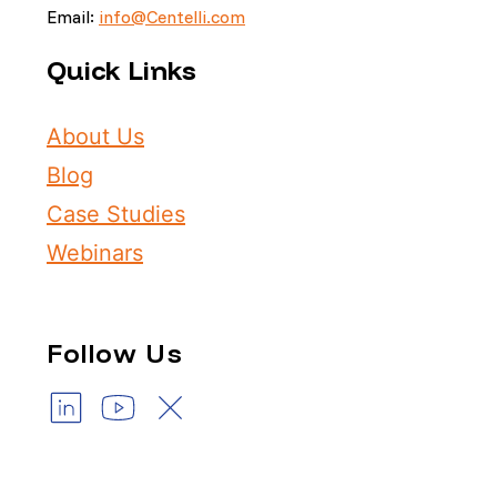
Email:
info@Centelli.com
Quick Links
About Us
Blog
Case Studies
Webinars
Follow Us