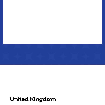
United Kingdom