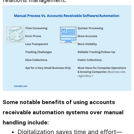
Some notable benefits of using accounts
receivable automation systems over manual
handling include:
Digitalization saves time and effort—