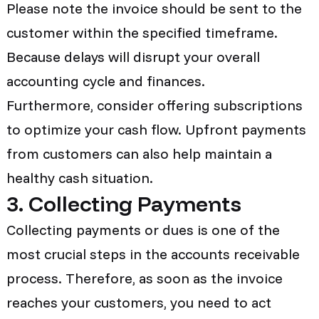
Please note the invoice should be sent to the
customer within the specified timeframe.
Because delays will disrupt your overall
accounting cycle and finances.
Furthermore, consider offering subscriptions
to optimize your cash flow. Upfront payments
from customers can also help maintain a
healthy cash situation.
3. Collecting Payments
Collecting payments or dues is one of the
most crucial steps in the accounts receivable
process. Therefore, as soon as the invoice
reaches your customers, you need to act