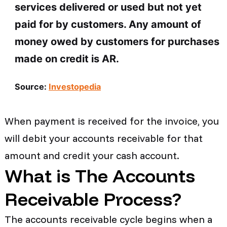
services delivered or used but not yet
paid for by customers. Any amount of
money owed by customers for purchases
made on credit is AR.
Source:
Investopedia
When payment is received for the invoice, you
will debit your accounts receivable for that
amount and credit your cash account.
What is The Accounts
Receivable Process?
The accounts receivable cycle begins when a