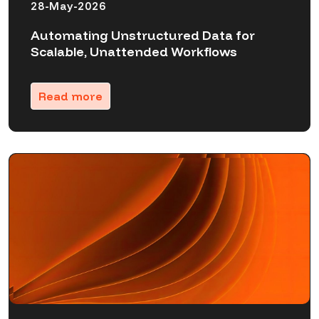
28-May-2026
Automating Unstructured Data for
Scalable, Unattended Workflows
Read more