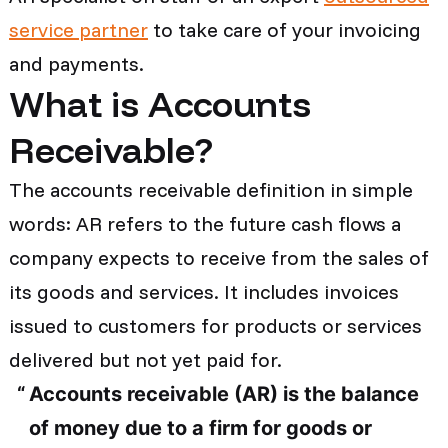
service partner
to take care of your invoicing
and payments.
What is Accounts
Receivable?
The accounts receivable definition in simple
words: AR refers to the future cash flows a
company expects to receive from the sales of
its goods and services. It includes invoices
issued to customers for products or services
delivered but not yet paid for.
Accounts receivable (AR) is the balance
of money due to a firm for goods or