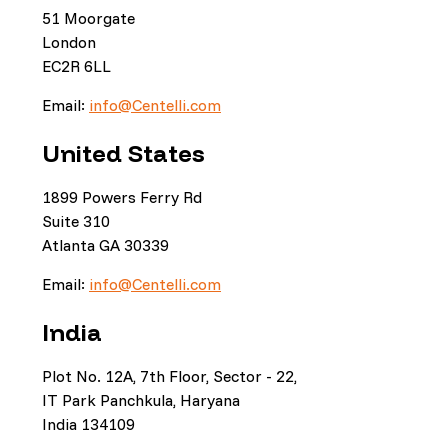
51 Moorgate
London
EC2R 6LL
Email:
info@Centelli.com
United States
1899 Powers Ferry Rd
Suite 310
Atlanta GA 30339
Email:
info@Centelli.com
India
Plot No. 12A, 7th Floor, Sector - 22,
IT Park Panchkula, Haryana
India 134109