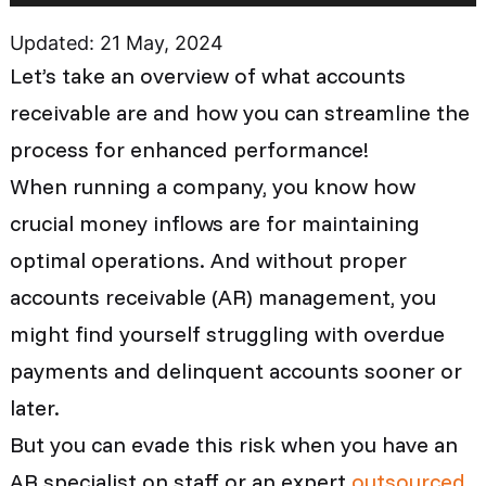
Updated: 21 May, 2024
Let’s take an overview of what accounts
receivable are and how you can streamline the
process for enhanced performance!
When running a company, you know how
crucial money inflows are for maintaining
optimal operations. And without proper
accounts receivable (AR) management, you
might find yourself struggling with overdue
payments and delinquent accounts sooner or
later.
But you can evade this risk when you have an
AR specialist on staff or an expert
outsourced