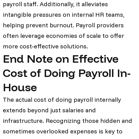
payroll staff. Additionally, it alleviates
intangible pressures on internal HR teams,
helping prevent burnout. Payroll providers
often leverage economies of scale to offer
more cost-effective solutions.
End Note on Effective
Cost of Doing Payroll In-
House
The actual cost of doing payroll internally
extends beyond just salaries and
infrastructure. Recognizing those hidden and
sometimes overlooked expenses is key to