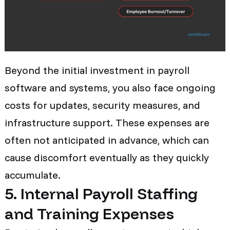
Beyond the initial investment in payroll
software and systems, you also face ongoing
costs for updates, security measures, and
infrastructure support. These expenses are
often not anticipated in advance, which can
cause discomfort eventually as they quickly
accumulate.
5. Internal Payroll Staffing
and Training Expenses