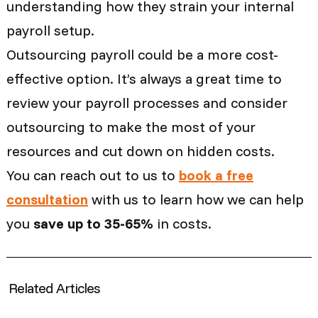
understanding how they strain your internal
payroll setup.
Outsourcing payroll could be a more cost-
effective option. It’s always a great time to
review your payroll processes and consider
outsourcing to make the most of your
resources and cut down on hidden costs.
You can reach out to us to
book a free
consultation
with us to learn how we can help
you
save up to 35-65%
in costs.
Related Articles