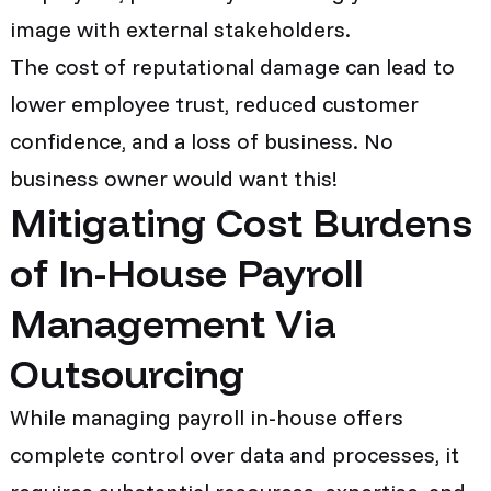
image with external stakeholders.
The cost of reputational damage can lead to
lower employee trust, reduced customer
confidence, and a loss of business. No
business owner would want this!
Mitigating Cost Burdens
of In-House Payroll
Management Via
Outsourcing
While managing payroll in-house offers
complete control over data and processes, it