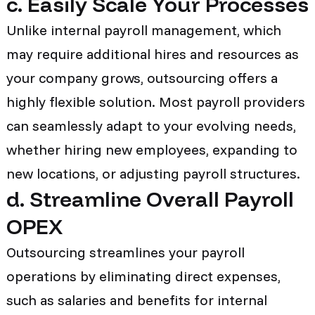
c. Easily Scale Your Processes
Unlike internal payroll management, which
may require additional hires and resources as
your company grows, outsourcing offers a
highly flexible solution. Most payroll providers
can seamlessly adapt to your evolving needs,
whether hiring new employees, expanding to
new locations, or adjusting payroll structures.
d. Streamline Overall Payroll
OPEX
Outsourcing streamlines your payroll
operations by eliminating direct expenses,
such as salaries and benefits for internal