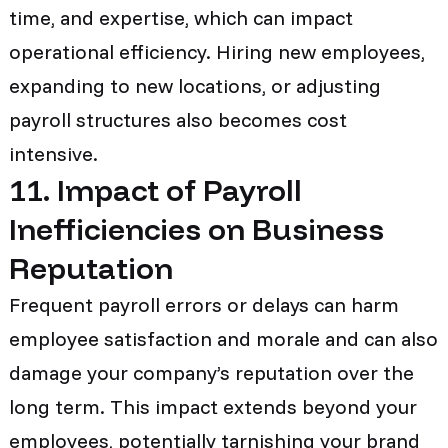
time, and expertise, which can impact
operational efficiency. Hiring new employees,
expanding to new locations, or adjusting
payroll structures also becomes cost
intensive.
11. Impact of Payroll
Inefficiencies on Business
Reputation
Frequent payroll errors or delays can harm
employee satisfaction and morale and can also
damage your company’s reputation over the
long term. This impact extends beyond your
employees, potentially tarnishing your brand