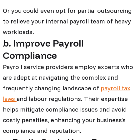
Or you could even opt for partial outsourcing
to relieve your internal payroll team of heavy
workloads.
b. Improve Payroll
Compliance
Payroll service providers employ experts who
are adept at navigating the complex and
frequently changing landscape of
payroll tax
laws
and labour regulations. Their expertise
helps mitigate compliance issues and avoid
costly penalties, enhancing your business’s
compliance and reputation.