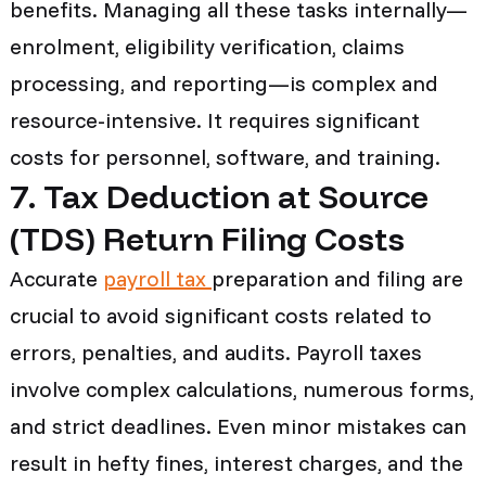
benefits. Managing all these tasks internally—
enrolment, eligibility verification, claims
processing, and reporting—is complex and
resource-intensive. It requires significant
costs for personnel, software, and training.
7. Tax Deduction at Source
(TDS) Return Filing Costs
Accurate
payroll tax
preparation and filing are
crucial to avoid significant costs related to
errors, penalties, and audits. Payroll taxes
involve complex calculations, numerous forms,
and strict deadlines. Even minor mistakes can
result in hefty fines, interest charges, and the