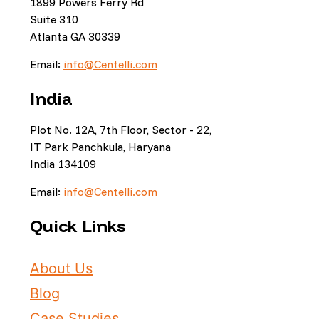
1899 Powers Ferry Rd
Suite 310
Atlanta GA 30339
Email:
info@Centelli.com
India
Plot No. 12A, 7th Floor, Sector - 22,
IT Park Panchkula, Haryana
India 134109
Email:
info@Centelli.com
Quick Links
About Us
Blog
Case Studies