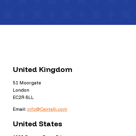
United Kingdom
51 Moorgate
London
EC2R 6LL
Email:
info@Centelli.com
United States