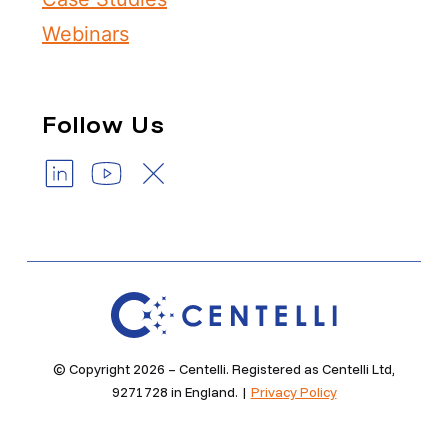
Webinars
Follow Us
© Copyright 2026 – Centelli. Registered as Centelli Ltd,
9271728 in England. |
Privacy Policy