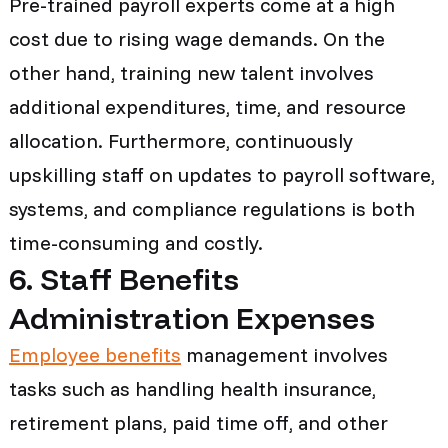
Pre-trained payroll experts come at a high
cost due to rising wage demands. On the
other hand, training new talent involves
additional expenditures, time, and resource
allocation. Furthermore, continuously
upskilling staff on updates to payroll software,
systems, and compliance regulations is both
time-consuming and costly.
6. Staff Benefits
Administration Expenses
Employee benefits
management involves
tasks such as handling health insurance,
retirement plans, paid time off, and other