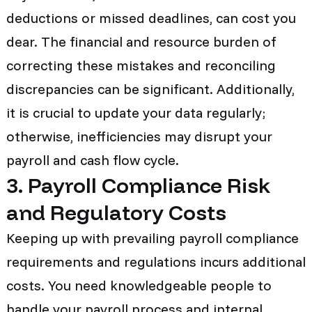
deductions or missed deadlines, can cost you
dear. The financial and resource burden of
correcting these mistakes and reconciling
discrepancies can be significant. Additionally,
it is crucial to update your data regularly;
otherwise, inefficiencies may disrupt your
payroll and cash flow cycle.
3. Payroll Compliance Risk
and Regulatory Costs
Keeping up with prevailing payroll compliance
requirements and regulations incurs additional
costs. You need knowledgeable people to
handle your payroll process and internal