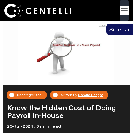
Blog
> Know the Hidden Cost of Doing Payroll In-
Back
House
Sidebar
Uncategorized
Written By
Namita Bhagat
Know the Hidden Cost of Doing
Payroll In-House
23-Jul-2024 . 6 min read