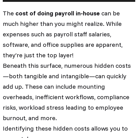
The
cost of doing payroll in-house
can be
much higher than you might realize. While
expenses such as payroll staff salaries,
software, and office supplies are apparent,
they’re just the top layer!
Beneath this surface, numerous hidden costs
—both tangible and intangible—can quickly
add up. These can include mounting
overheads, inefficient workflows, compliance
risks, workload stress leading to employee
burnout, and more.
Identifying these hidden costs allows you to