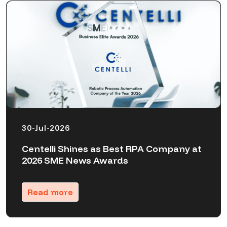
30-Jul-2026
Centelli Shines as Best RPA Company at
2026 SME News Awards
Read more