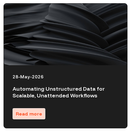
28-May-2026
Automating Unstructured Data for
Scalable, Unattended Workflows
Read more