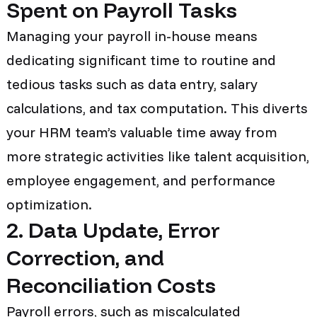
Spent on Payroll Tasks
Managing your payroll in-house means
dedicating significant time to routine and
tedious tasks such as data entry, salary
calculations, and tax computation. This diverts
your HRM team’s valuable time away from
more strategic activities like talent acquisition,
employee engagement, and performance
optimization.
2. Data Update, Error
Correction, and
Reconciliation Costs
Payroll errors, such as miscalculated