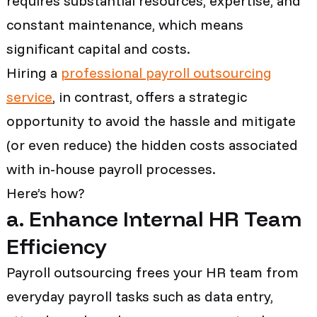
requires substantial resources, expertise, and
constant maintenance, which means
significant capital and costs.
Hiring a
professional payroll outsourcing
service
, in contrast, offers a strategic
opportunity to avoid the hassle and mitigate
(or even reduce) the hidden costs associated
with in-house payroll processes.
Here’s how?
a. Enhance Internal HR Team
Efficiency
Payroll outsourcing frees your HR team from
everyday payroll tasks such as data entry,