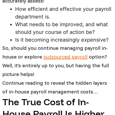
accurately assess:
How efficient and effective your payroll
department is.
What needs to be improved, and what
should your course of action be?
Is it becoming increasingly expensive?
So, should you continue managing payroll in-
house or explore
outsourced payroll
option?
Well, it’s entirely up to you, but having the full
picture helps!
Continue reading to reveal the hidden layers
of in-house payroll management costs…
The True Cost of In-
House Payroll Is Higher