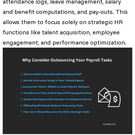
attendance logs, leave management, salary
and benefit computations, and pay-outs. This
allows them to focus solely on strategic HR
functions like talent acquisition, employee
engagement, and performance optimization.