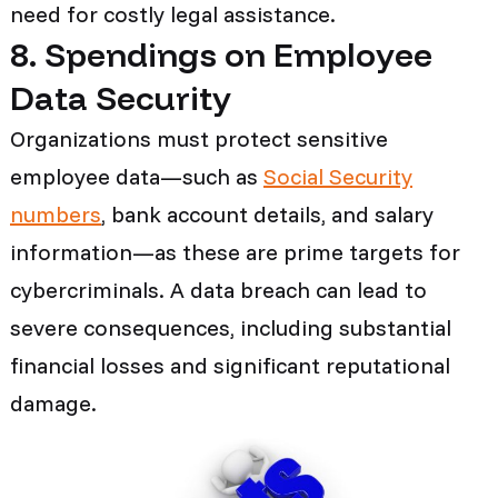
need for costly legal assistance.
8. Spendings on Employee
Data Security
Organizations must protect sensitive
employee data—such as
Social Security
numbers
, bank account details, and salary
information—as these are prime targets for
cybercriminals. A data breach can lead to
severe consequences, including substantial
financial losses and significant reputational
damage.