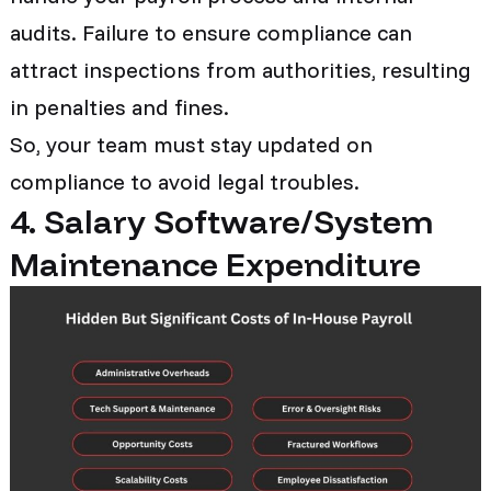
audits. Failure to ensure compliance can
attract inspections from authorities, resulting
in penalties and fines.
So, your team must stay updated on
compliance to avoid legal troubles.
4. Salary Software/System
Maintenance Expenditure