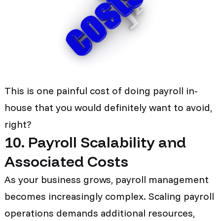
This is one painful cost of doing payroll in-
house that you would definitely want to avoid,
right?
10. Payroll Scalability and
Associated Costs
As your business grows, payroll management
becomes increasingly complex. Scaling payroll
operations demands additional resources,