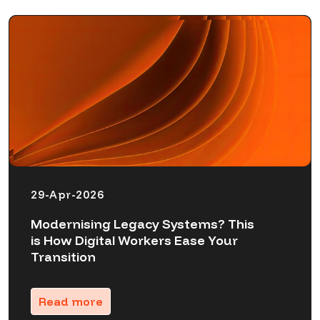
29-Apr-2026
Modernising Legacy Systems? This
is How Digital Workers Ease Your
Transition
Read more