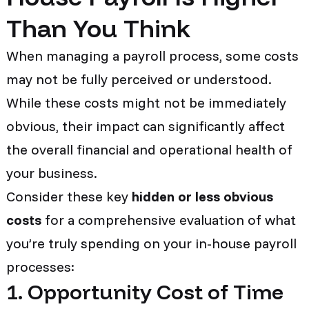
Than You Think
When managing a payroll process, some costs
may not be fully perceived or understood.
While these costs might not be immediately
obvious, their impact can significantly affect
the overall financial and operational health of
your business.
Consider these key
hidden or less obvious
costs
for a comprehensive evaluation of what
you’re truly spending on your in-house payroll
processes:
1. Opportunity Cost of Time