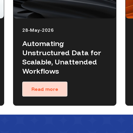
28-May-2026
Automating
Unstructured Data for
Scalable, Unattended
Workflows
Read more