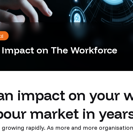
rd
s Impact on The Workforce
an impact on your 
bour market in year
s growing rapidly. As more and more organisations