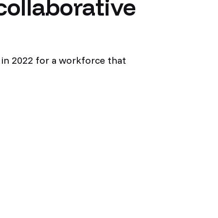
collaborative
d in 2022 for a workforce that