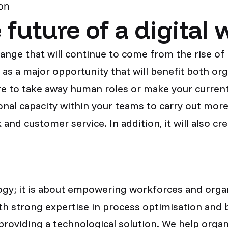
on
future of a digital 
hange that will continue to come from the rise o
s a major opportunity that will benefit both or
e to take away human roles or make your current
onal capacity within your teams to carry out more
 and customer service. In addition, it will also cr
gy; it is about empowering workforces and organi
h strong expertise in process optimisation and b
providing a technological solution. We help orga