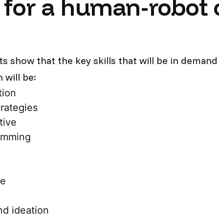
s for a human-robot 
lts show that the key skills that will be in deman
will be:
tion
trategies
ative
amming
ce
nd ideation