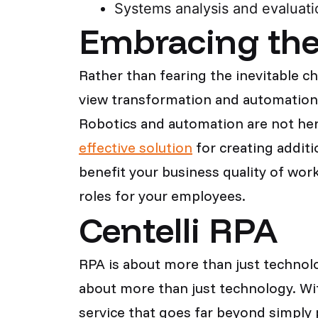
Systems analysis and evaluati
Embracing the 
Rather than fearing the inevitable c
view transformation and automation a
Robotics and automation are not her
effective solution
for creating additi
benefit your business quality of work
roles for your employees.
Centelli RPA
RPA is about more than just technolo
about more than just technology. Wit
service that goes far beyond simply 