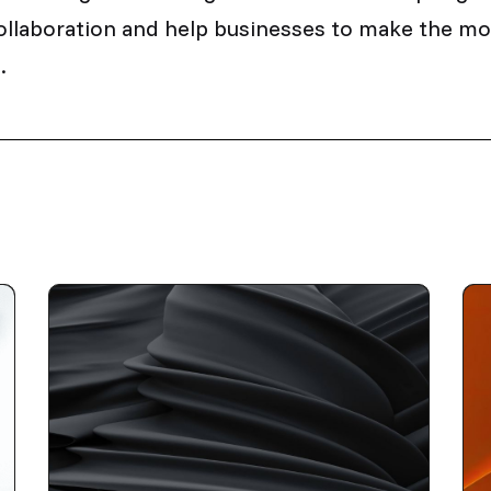
ollaboration and help businesses to make the mos
.