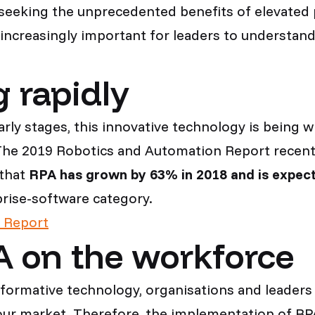
, seeking the unprecedented benefits of elevated 
increasingly important for leaders to understand 
 rapidly
s early stages, this innovative technology is bei
. The 2019 Robotics and Automation Report recen
 that
RPA has grown by 63% in 2018 and is expect
prise-software category.
 Report
A on the workforce
sformative technology, organisations and leaders 
our market. Therefore, the implementation of RPA