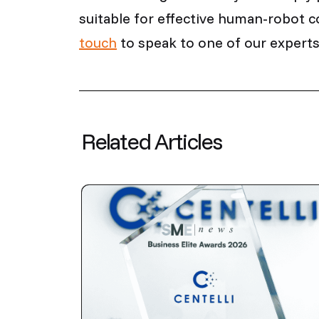
suitable for effective human-robot c
touch
to speak to one of our experts
Related Articles