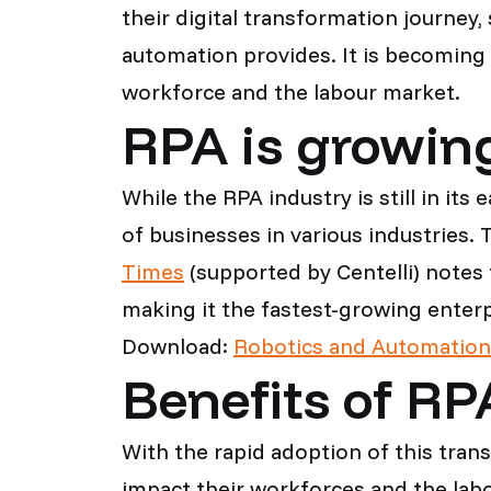
their digital transformation journey
automation provides. It is becoming 
workforce and the labour market.
RPA is growing
While the RPA industry is still in it
of businesses in various industries
Times
(supported by Centelli) notes
making it the fastest-growing enter
Download:
Robotics and Automation
Benefits of RP
With the rapid adoption of this tran
impact their workforces and the lab