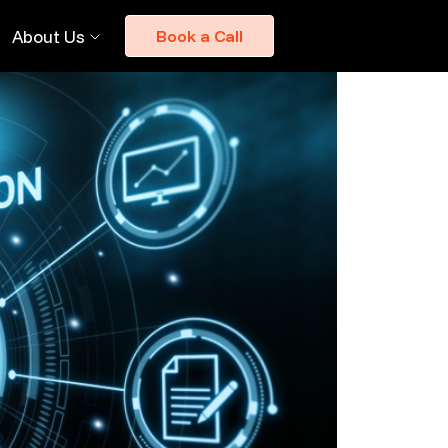
About Us
Book a Call