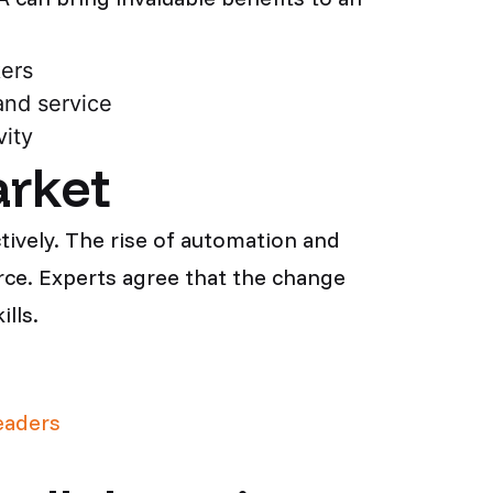
kers
and service
ity
arket
ively. The rise of automation and
rce. Experts agree that the change
lls.