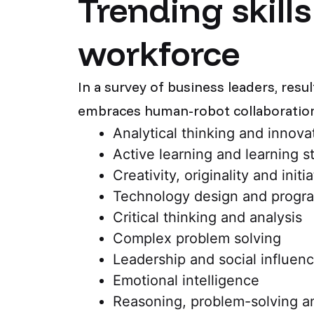
Trending skill
workforce
In a survey of business leaders, resu
embraces human-robot collaboration 
Analytical thinking and innova
Active learning and learning s
Creativity, originality and initi
Technology design and progr
Critical thinking and analysis
Complex problem solving
Leadership and social influen
Emotional intelligence
Reasoning, problem-solving a