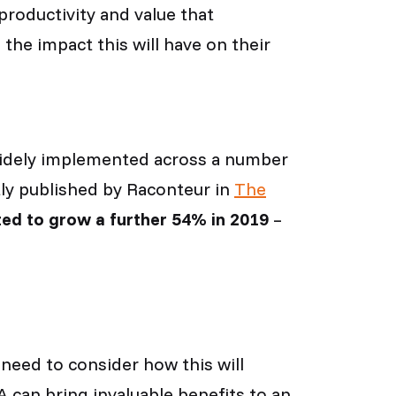
productivity and value that
the impact this will have on their
ng widely implemented across a number
tly published by Raconteur in
The
ed to grow a further 54% in 2019
–
need to consider how this will
 can bring invaluable benefits to an