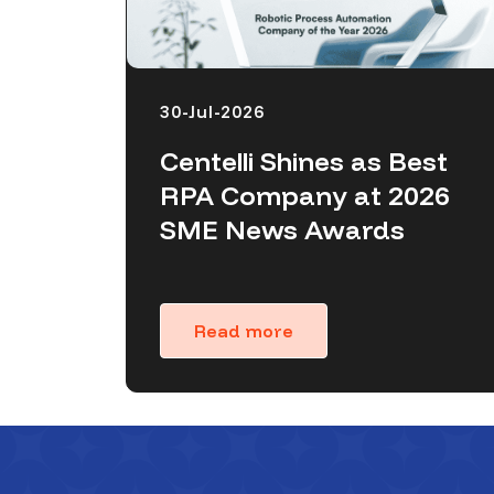
30-Jul-2026
Centelli Shines as Best
RPA Company at 2026
SME News Awards
Read more