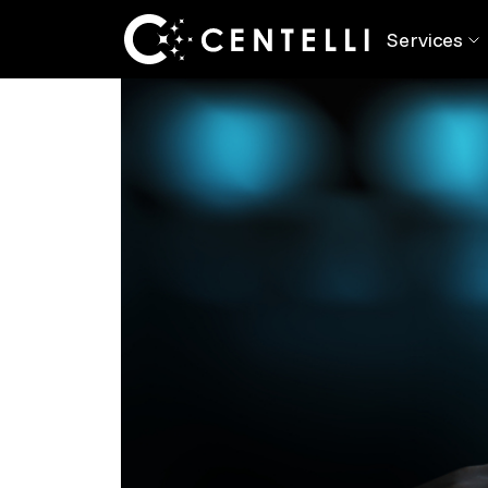
Back
Blog
> The Rise of RPA & Its Impac
Services