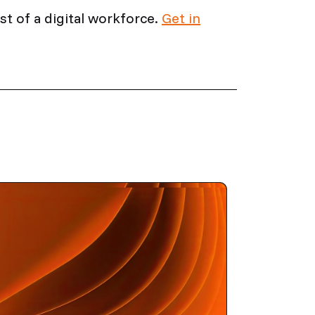
t of a digital workforce.
Get in