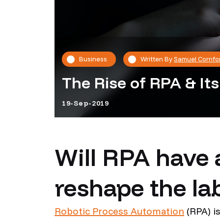
Business
Written By
Samuel Cornfo
The Rise of RPA & It
19-Sep-2019
Will RPA have 
reshape the la
Robotic Process Automation
(RPA) i