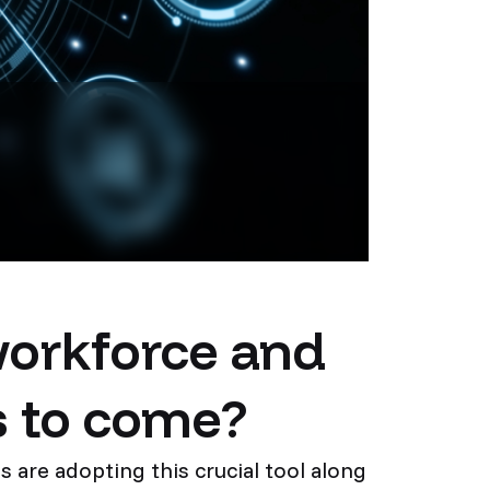
workforce and
s to come?
 are adopting this crucial tool along