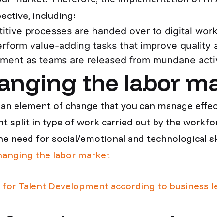
ctive, including:
titive processes are handed over to digital wor
rform value-adding tasks that improve quality 
ent as teams are released from mundane activ
anging the labor m
an element of change that you can manage effect
t split in type of work carried out by the workfo
the need for social/emotional and technological ski