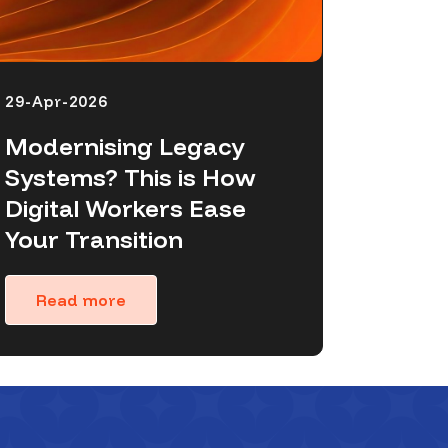
29-Apr-2026
Modernising Legacy
Systems? This is How
Digital Workers Ease
Your Transition
Read more