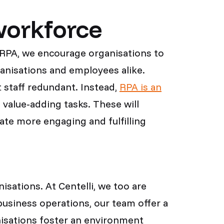
workforce
f RPA, we encourage organisations to
ganisations and employees alike.
 staff redundant. Instead,
RPA is an
 value-adding tasks. These will
eate more engaging and fulfilling
sations. At Centelli, we too are
usiness operations, our team offer a
nisations foster an environment