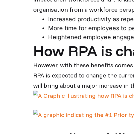
organisation from a workforce perspe
Increased productivity as repe
More time for employees to pe
Heightened employee engagem
How RPA is ch
However, with these benefits comes 
RPA is expected to change the curren
will bring about a major increase in 