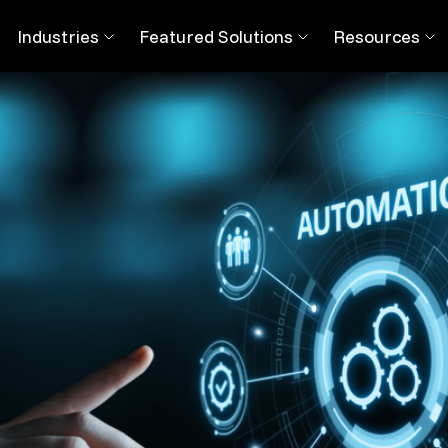
t on The Workforce
Industries
Featured Solutions
Resources