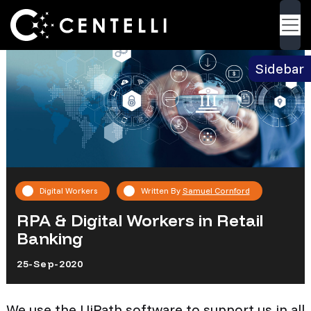
Back
Blog
> RPA & Digital Workers in Retail Banking
Sidebar
Digital Workers
Written By
Samuel Cornford
RPA & Digital Workers in Retail
Banking
25-Sep-2020
We use the UiPath software to support us in all