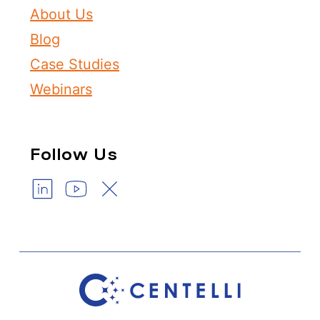
About Us
Blog
Case Studies
Webinars
Follow Us