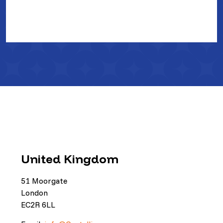
United Kingdom
51 Moorgate
London
EC2R 6LL