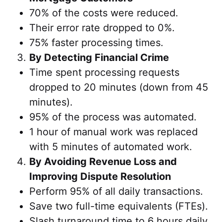
70% of the costs were reduced.
Their error rate dropped to 0%.
75% faster processing times.
By Detecting Financial Crime
Time spent processing requests
dropped to 20 minutes (down from 45
minutes).
95% of the process was automated.
1 hour of manual work was replaced
with 5 minutes of automated work.
By Avoiding Revenue Loss and
Improving Dispute Resolution
Perform 95% of all daily transactions.
Save two full-time equivalents (FTEs).
Slash turnaround time to 6 hours daily