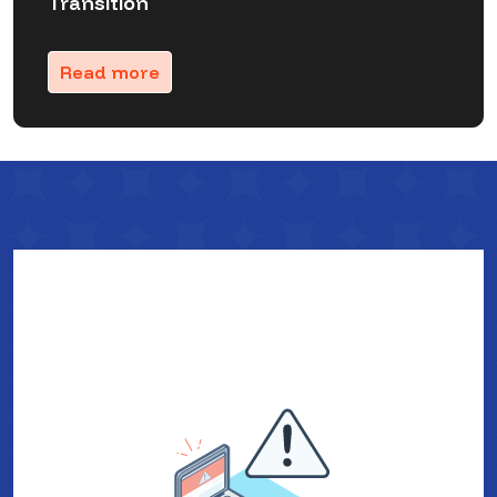
Transition
Read more