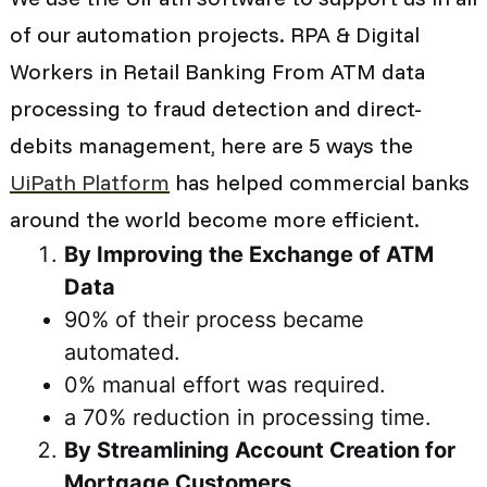
of our automation projects. RPA & Digital
Workers in Retail Banking From ATM data
processing to fraud detection and direct-
debits management, here are 5 ways the
UiPath Platform
has helped commercial banks
around the world become more efficient.
By Improving the Exchange of ATM
Data
90% of their process became
automated.
0% manual effort was required.
a 70% reduction in processing time.
By Streamlining Account Creation for
Mortgage Customers