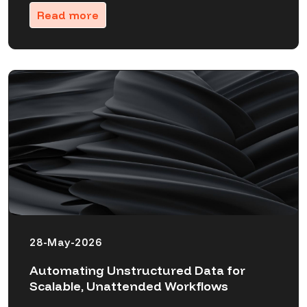
Read more
28-May-2026
Automating Unstructured Data for
Scalable, Unattended Workflows