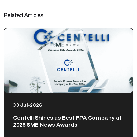
Related Articles
30-Jul-2026
Centelli Shines as Best RPA Company at
2026 SME News Awards