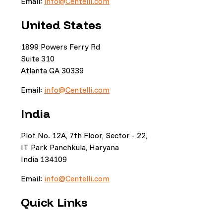
Email:
info@Centelli.com
United States
1899 Powers Ferry Rd
Suite 310
Atlanta GA 30339
Email:
info@Centelli.com
India
Plot No. 12A, 7th Floor, Sector - 22,
IT Park Panchkula, Haryana
India 134109
Email:
info@Centelli.com
Quick Links