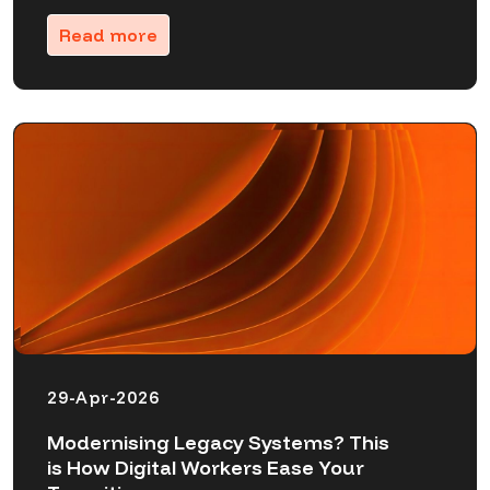
Read more
29-Apr-2026
Modernising Legacy Systems? This
is How Digital Workers Ease Your