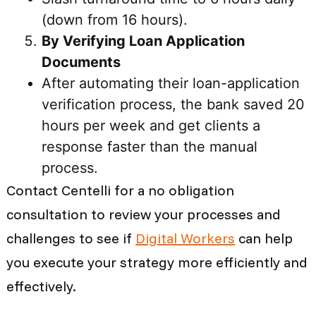
(down from 16 hours).
By Verifying Loan Application
Documents
After automating their loan-application
verification process, the bank saved 20
hours per week and get clients a
response faster than the manual
process.
Contact Centelli for a no obligation
consultation to review your processes and
challenges to see if
Digital Workers
can help
you execute your strategy more efficiently and
effectively.