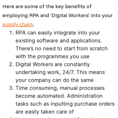
Here are some of the key benefits of
employing RPA and
‘Digital Workers
’ into your
supply chain
;
RPA can easily integrate into your
existing software and applications.
There’s no need to start from scratch
with the programmes you use
Digital Workers are constantly
undertaking work, 24/7. This means
your company can do the same
Time consuming, manual processes
become automated. Administration
tasks such as inputting purchase orders
are easily taken care of