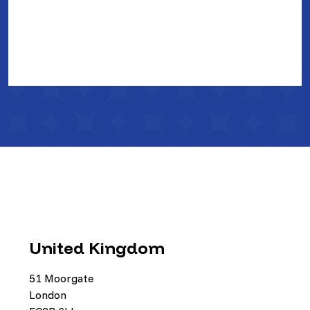
United Kingdom
51 Moorgate
London