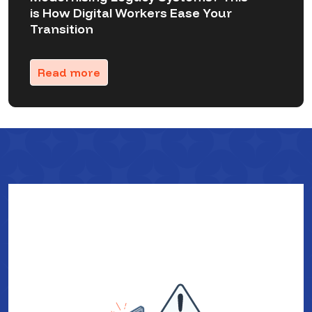
is How Digital Workers Ease Your
Transition
Read more