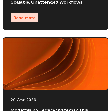
Scalable, Unattended Workflows
Read more
29-Apr-2026
Modernising Legacy Systems? This