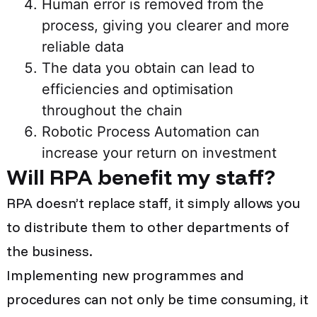
Human error is removed from the
process, giving you clearer and more
reliable data
The data you obtain can lead to
efficiencies and optimisation
throughout the chain
Robotic Process Automation
can
increase your return on investment
Will RPA benefit my staff?
RPA doesn’t replace staff, it simply allows you
to distribute them to other departments of
the business.
Implementing new programmes and
procedures can not only be time consuming, it