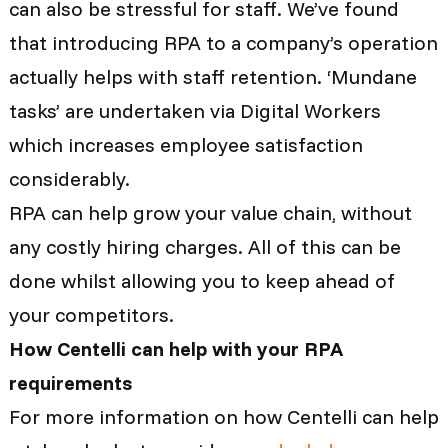
can also be stressful for staff. We’ve found
that introducing RPA to a company’s operation
actually helps with staff retention. ‘Mundane
tasks’ are undertaken via Digital Workers
which increases employee satisfaction
considerably.
RPA
can help grow your value chain, without
any costly hiring charges. All of this can be
done whilst allowing you to keep ahead of
your competitors.
How Centelli can help with your RPA
requirements
For more information on how Centelli can help