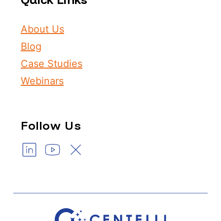
About Us
Blog
Case Studies
Webinars
Follow Us