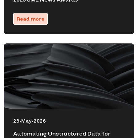
Read more
28-May-2026
Automating Unstructured Data for