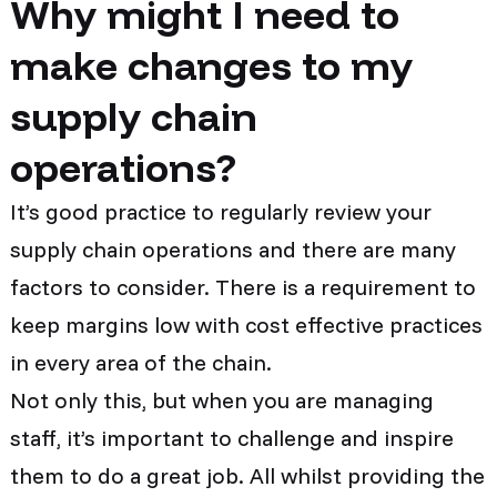
Why might I need to
make changes to my
supply chain
operations?
It’s good practice to regularly review your
supply chain operations and there are many
factors to consider. There is a requirement to
keep margins low with cost effective practices
in every area of the chain.
Not only this, but when you are managing
staff, it’s important to challenge and inspire
them to do a great job. All whilst providing the