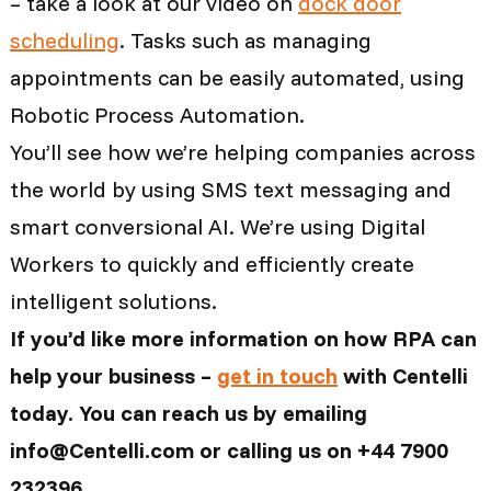
– take a look at our video on
dock door
scheduling
. Tasks such as managing
appointments can be easily automated, using
Robotic Process Automation.
You’ll see how we’re helping companies across
the world by using SMS text messaging and
smart conversional AI. We’re using Digital
Workers to quickly and efficiently create
intelligent solutions.
If you’d like more information on how RPA can
help your business –
get in touch
with Centelli
today. You can reach us by emailing
info@Centelli.com or calling us on +44 7900
232396.