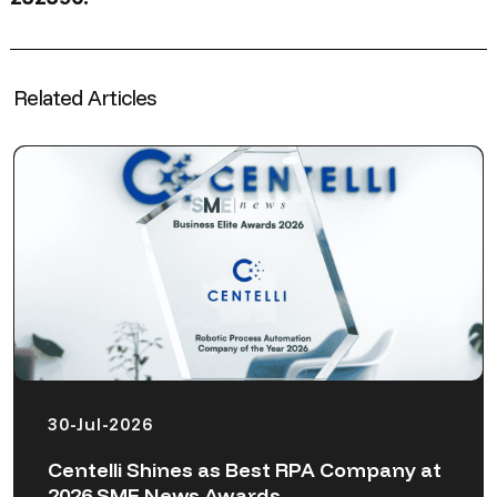
Related Articles
30-Jul-2026
Centelli Shines as Best RPA Company at
2026 SME News Awards