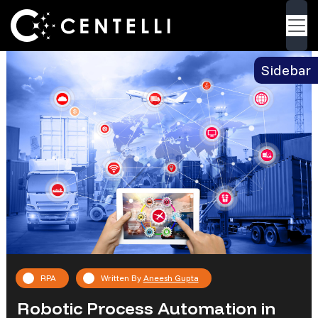
Blog
> Robotic Process Automation in the Supply
Back
Chain
Sidebar
RPA
Written By
Aneesh Gupta
Robotic Process Automation in