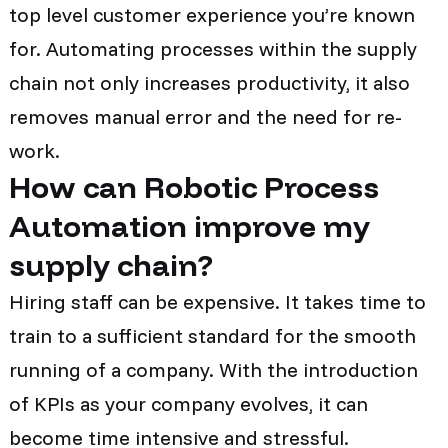
top level customer experience you’re known
for. Automating processes within the supply
chain not only increases productivity, it also
removes manual error and the need for re-
work.
How can Robotic Process
Automation improve my
supply chain?
Hiring staff can be expensive. It takes time to
train to a sufficient standard for the smooth
running of a company. With the introduction
of KPIs as your company evolves, it can
become time intensive and stressful.