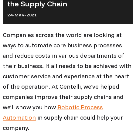
the Supply Chain
24-May-2021
Companies across the world are looking at
ways to automate core business processes
and reduce costs in various departments of
their business. It all needs to be achieved with
customer service and experience at the heart
of the operation.
At Centelli, we’ve helped
companies improve their supply chains and
we’ll show you how
Robotic Process
Automation
in supply chain could help your
company.