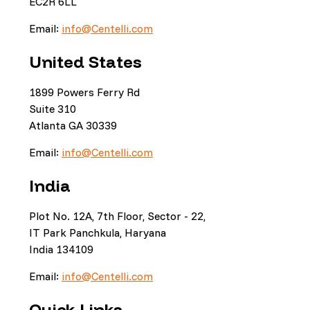
EC2R 6LL
Email:
info@Centelli.com
United States
1899 Powers Ferry Rd
Suite 310
Atlanta GA 30339
Email:
info@Centelli.com
India
Plot No. 12A, 7th Floor, Sector - 22,
IT Park Panchkula, Haryana
India 134109
Email:
info@Centelli.com
Quick Links