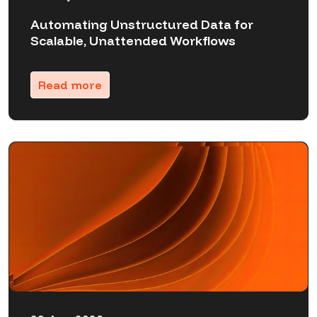
Automating Unstructured Data for
Scalable, Unattended Workflows
Read more