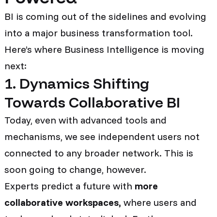
BI is coming out of the sidelines and evolving
into a major business transformation tool.
Here’s where Business Intelligence is moving
next:
1. Dynamics Shifting
Towards Collaborative BI
Today, even with advanced tools and
mechanisms, we see independent users not
connected to any broader network. This is
soon going to change, however.
Experts predict a future with
more
collaborative workspaces,
where users and