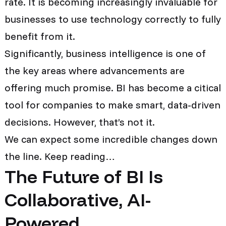
rate. It is becoming increasingly invaluable for
businesses to use technology correctly to fully
benefit from it.
Significantly, business intelligence is one of
the key areas where advancements are
offering much promise. BI has become a citical
tool for companies to make smart, data-driven
decisions. However, that’s not it.
We can expect some incredible changes down
the line. Keep reading…
The Future of BI Is
Collaborative, AI-
Powered