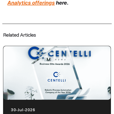
Analytics offerings
here
.
Related Articles
30-Jul-2026