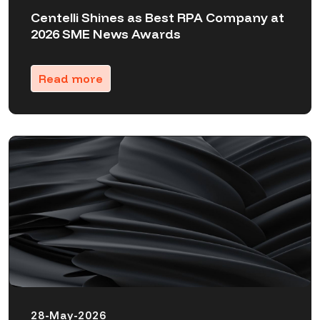
Centelli Shines as Best RPA Company at
2026 SME News Awards
Read more
28-May-2026