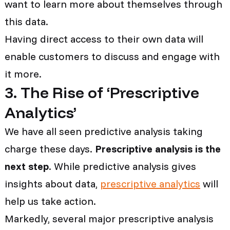
want to learn more about themselves through
this data.
Having direct access to their own data will
enable customers to discuss and engage with
it more.
3. The Rise of ‘Prescriptive
Analytics’
We have all seen predictive analysis taking
charge these days.
Prescriptive analysis is the
next step
. While predictive analysis gives
insights about data,
prescriptive analytics
will
help us take action.
Markedly, several major prescriptive analysis