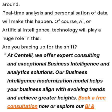
around.
Real-time analysis and personalisation of data,
will make this happen. Of course, AI, or
Artificial Intelligence, technology will play a
huge role in this!
Are you bracing up for the shift?
At Centelli, we offer expert consulting
and exceptional Business Intelligence and
analytics solutions. Our Business
Intelligence modernization model helps
your business align with evolving trends
and achieve greater heights.
Book a free
consultation
now or explore our
BI &