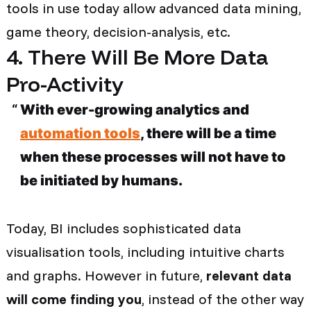
tools in use today allow advanced data mining,
game theory, decision-analysis, etc.
4. There Will Be More Data
Pro-Activity
With ever-growing analytics and
automation tools
, there will be a time
when these processes will not have to
be initiated by humans.
Today, BI includes sophisticated data
visualisation tools, including intuitive charts
and graphs. However in future,
relevant data
will come finding you
, instead of the other way