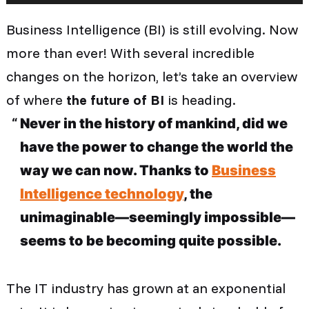
Business Intelligence (BI) is still evolving. Now
more than ever! With several incredible
changes on the horizon, let’s take an overview
of where
the future of BI
is heading.
Never in the history of mankind, did we
have the power to change the world the
way we can now. Thanks to
Business
Intelligence technology
, the
unimaginable—seemingly impossible—
seems to be becoming quite possible.
The IT industry has grown at an exponential