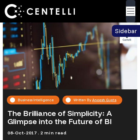
Blog
> The Brilliance of Simplicity: A Glimpse into
Back
the Future of BI
Sidebar
Business Intelligence
Written By
Aneesh Gupta
The Brilliance of Simplicity: A
Glimpse into the Future of BI
08-Oct-2017 . 2 min read