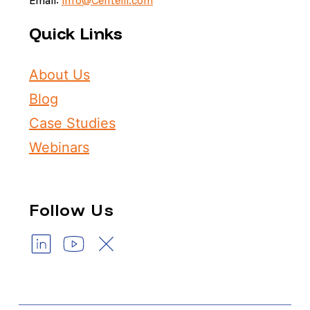
Quick Links
About Us
Blog
Case Studies
Webinars
Follow Us