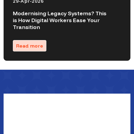
29-Apr-2026
Modernising Legacy Systems? This
is How Digital Workers Ease Your
Transition
Read more