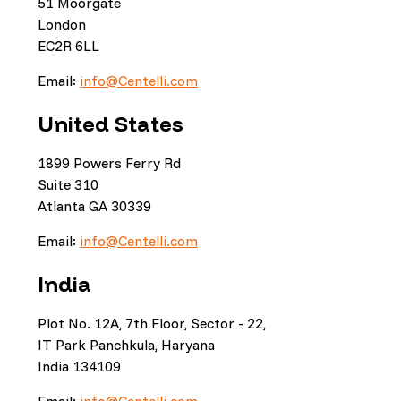
51 Moorgate
London
EC2R 6LL
Email:
info@Centelli.com
United States
1899 Powers Ferry Rd
Suite 310
Atlanta GA 30339
Email:
info@Centelli.com
India
Plot No. 12A, 7th Floor, Sector - 22,
IT Park Panchkula, Haryana
India 134109
Email:
info@Centelli.com