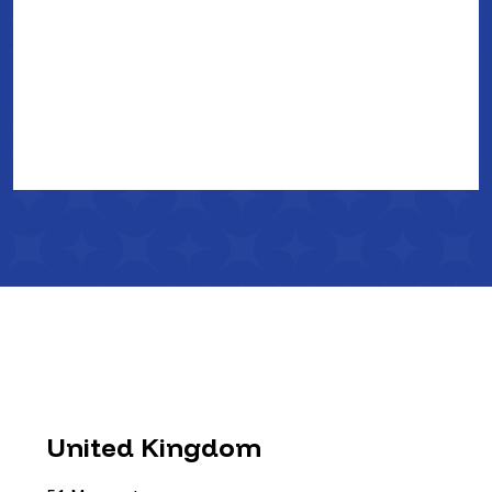
United Kingdom