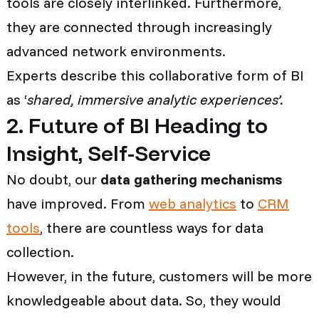
tools are closely interlinked. Furthermore,
they are connected through increasingly
advanced network environments.
Experts describe this collaborative form of BI
as ‘
shared, immersive analytic experiences’.
2. Future of BI Heading to
Insight, Self-Service
No doubt, our
data gathering mechanisms
have improved. From
web analytics
to
CRM
tools
, there are countless ways for data
collection.
However, in the future, customers will be more
knowledgeable about data. So, they would