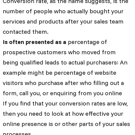
Conversion rate, as the name suggests, is the
number of people who actually bought your
services and products after your sales team
contacted them.
Is often presented as a
percentage of
prospective customers who moved from
being qualified leads to actual purchasers: An
example might be percentage of website
visitors who purchase after who filling out a
form, call you, or enquiring from you online
If you find that your conversion rates are low,
then you need to look at how effective your
online presence is or other parts of your sales
processes.