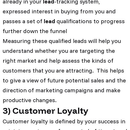
already in your
lead
-tracking system,
expressed interest in buying from you and
passes a set of
lead
qualifications to progress
further down the funnel
Measuring these qualified leads will help you
understand whether you are targeting the
right market and help assess the kinds of
customers that you are attracting. This helps
to give a view of future potential sales and the
direction of marketing campaigns and make
productive changes.
3
)
Customer Loyalty
Customer loyalty is defined by your success in