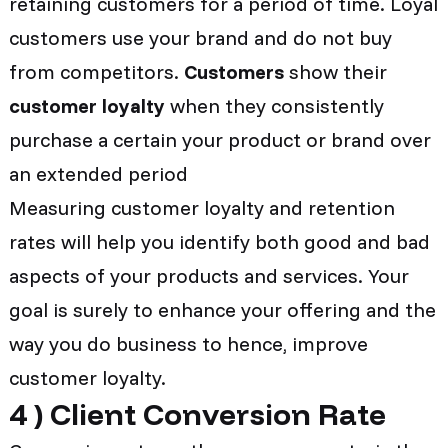
retaining customers for a period of time. Loyal
customers use your brand and do not buy
from competitors.
Customers
show their
customer loyalty
when they consistently
purchase a certain your product or brand over
an extended period
Measuring customer loyalty and retention
rates will help you identify both good and bad
aspects of your products and services. Your
goal is surely to enhance your offering and the
way you do business to hence, improve
customer loyalty.
4 )
Client Conversion Rate