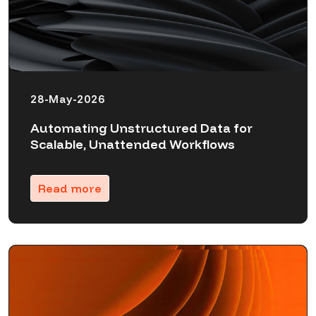
28-May-2026
Automating Unstructured Data for
Scalable, Unattended Workflows
Read more