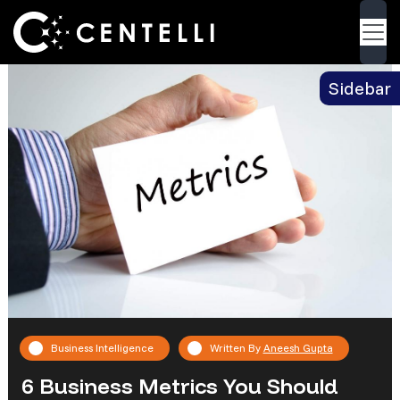
Blog
> 6 Business Metrics You Should Know
Back
About
Sidebar
Business Intelligence
Written By
Aneesh Gupta
6 Business Metrics You Should