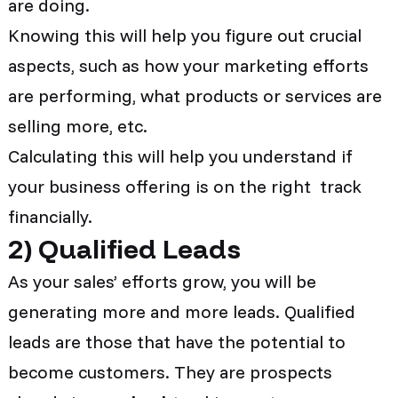
are doing.
Knowing this will help you figure out crucial
aspects, such as how your marketing efforts
are performing, what products or services are
selling more, etc.
Calculating this will help you understand if
your business offering is on the right track
financially.
2
)
Qualified Leads
As your sales’ efforts grow, you will be
generating more and more leads. Qualified
leads are those that have the potential to
become customers. They are prospects