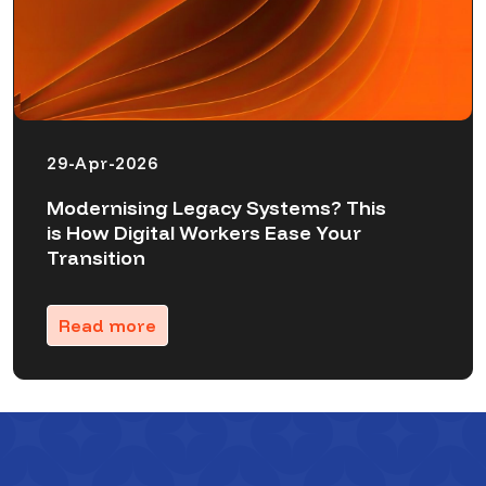
29-Apr-2026
Modernising Legacy Systems? This
is How Digital Workers Ease Your
Transition
Read more