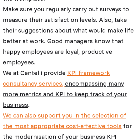
Make sure you regularly carry out surveys to
measure their satisfaction levels. Also, take
their suggestions about what would make life
better at work. Good managers know that
happy employees are loyal, productive
employees.
We at Centelli provide
KPI framework
consultancy services,
encompassing many
more metrics and KPI to keep track of your
business
.
We can also support you in the selection of
the most appropriate cost-effective tools
for
the modernisation of your business KPI