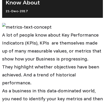
Know About
21-Dec-2017
A lot of people know about Key Performance
Indicators (KPIs), KPIs are themselves made
up of many measurable values, or metrics that
show how your Business is progressing.
They highlight whether objectives have been
achieved. And a trend of historical
performance.
As a business in this data-dominated world,
you need to identify your key metrics and then