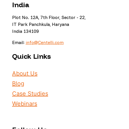
India
Plot No. 12A, 7th Floor, Sector - 22,
IT Park Panchkula, Haryana
India 134109
Email:
info@Centelli.com
Quick Links
About Us
Blog
Case Studies
Webinars