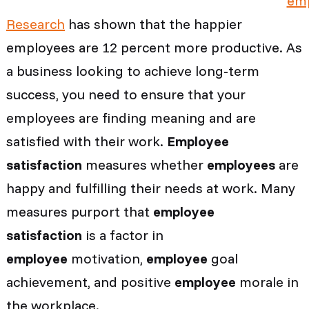
Research
has shown that the happier
employees are 12 percent more productive. As
a business looking to achieve long-term
success, you need to ensure that your
employees are finding meaning and are
satisfied with their work.
Employee
satisfaction
measures whether
employees
are
happy and fulfilling their needs at work. Many
measures purport that
employee
satisfaction
is a factor in
employee
motivation,
employee
goal
achievement, and positive
employee
morale in
the workplace.