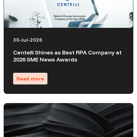
30-Jul-2026
Centelli Shines as Best RPA Company at
2026 SME News Awards
Read more