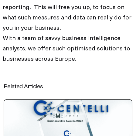
reporting. This will free you up, to focus on
what such measures and data can really do for
you in your business.
With a team of savvy business intelligence
analysts, we offer such optimised solutions to
businesses across Europe.
Related Articles