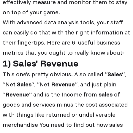
effectively measure and monitor them to stay
on top of your game.
With advanced data analysis tools, your staff
can easily do that with the right information at
their fingertips. Here are 6 useful business
metrics that you ought to really know about:
1
)
Sales’ Revenue
This one’s pretty obvious. Also called “
Sales
“,
“Net
Sales
“, “Net
Revenue
“, and just plain
“
Revenue
” and is the Income from
sales
of
goods and services minus the cost associated
with things like returned or undeliverable
merchandise You need to find out how sales