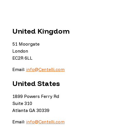
United Kingdom
51 Moorgate
London
EC2R 6LL
Email:
info@Centelli.com
United States
1899 Powers Ferry Rd
Suite 310
Atlanta GA 30339
Email:
info@Centelli.com