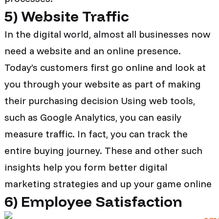
5)
Website Traffic
In the digital world, almost all businesses now
need a website and an online presence.
Today’s customers first go online and look at
you through your website as part of making
their purchasing decision Using web tools,
such as Google Analytics, you can easily
measure traffic. In fact, you can track the
entire buying journey. These and other such
insights help you form better digital
marketing strategies and up your game online
6)
Employee Satisfaction