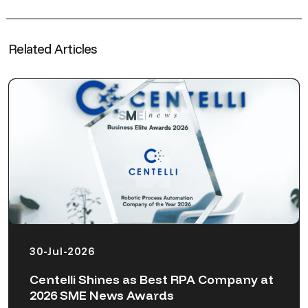
Related Articles
30-Jul-2026
Centelli Shines as Best RPA Company at
2026 SME News Awards