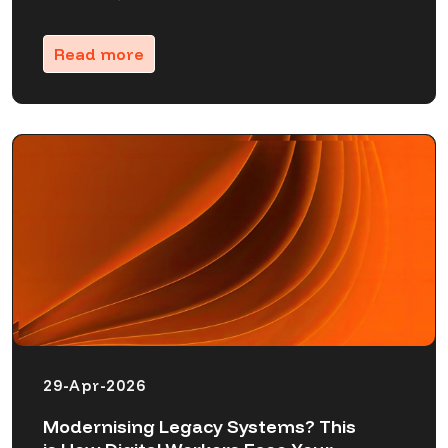
Read more
29-Apr-2026
Modernising Legacy Systems? This