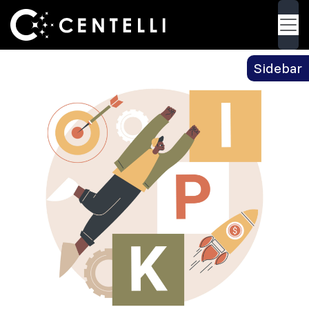
Blog
> Tips on How to Choose the Right KPI’s for
Back
Your Product
Sidebar