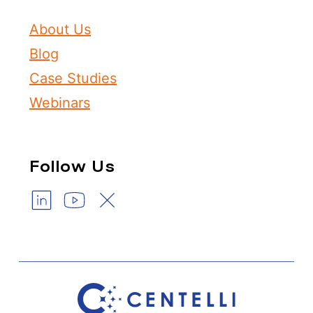
About Us
Blog
Case Studies
Webinars
Follow Us