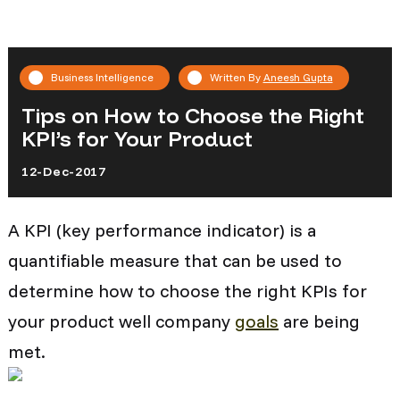
Business Intelligence
Written By
Aneesh Gupta
Tips on How to Choose the Right
KPI’s for Your Product
12-Dec-2017
A KPI (key performance indicator) is a
quantifiable measure that can be used to
determine how to choose the right KPIs for
your product well company
goals
are being
met.