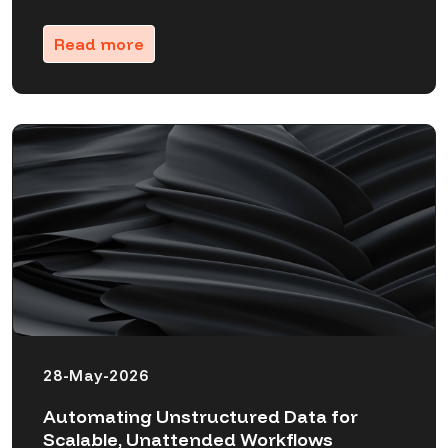
Read more
28-May-2026
Automating Unstructured Data for
Scalable, Unattended Workflows