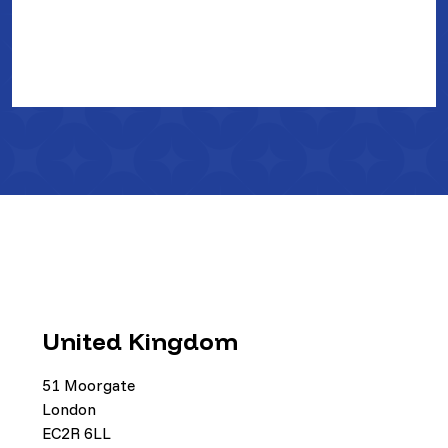
United Kingdom
51 Moorgate
London
EC2R 6LL