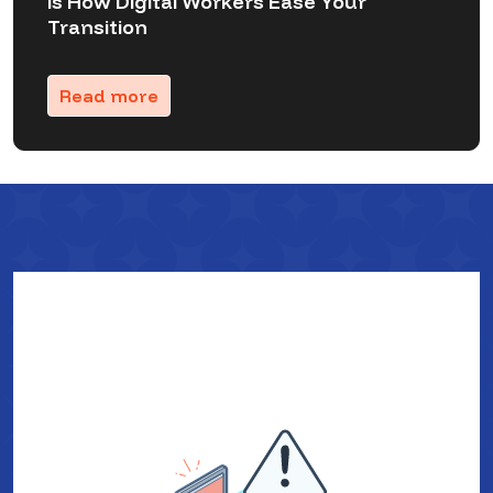
is How Digital Workers Ease Your
Transition
Read more