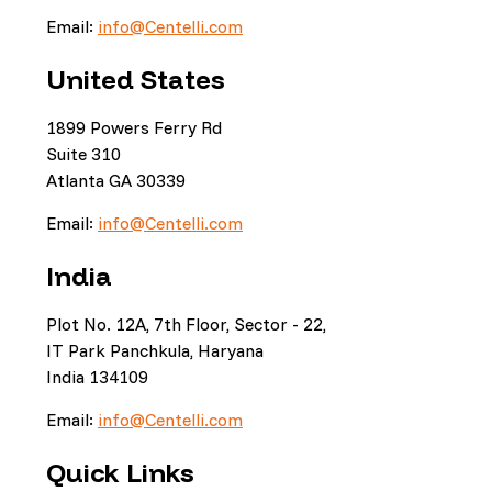
Email:
info@Centelli.com
United States
1899 Powers Ferry Rd
Suite 310
Atlanta GA 30339
Email:
info@Centelli.com
India
Plot No. 12A, 7th Floor, Sector - 22,
IT Park Panchkula, Haryana
India 134109
Email:
info@Centelli.com
Quick Links