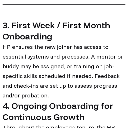
3. First Week / First Month
Onboarding
HR ensures the new joiner has access to
essential systems and processes. A mentor or
buddy may be assigned, or training on job-
specific skills scheduled if needed. Feedback
and check-ins are set up to assess progress
and/or probation.
4. Ongoing Onboarding for
Continuous Growth
Throughout the employee’s tenure, the HR