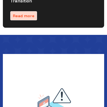
Transition
Read more