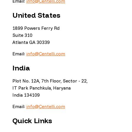
Email:
info@Centelli.com
United States
1899 Powers Ferry Rd
Suite 310
Atlanta GA 30339
Email:
info@Centelli.com
India
Plot No. 12A, 7th Floor, Sector - 22,
IT Park Panchkula, Haryana
India 134109
Email:
info@Centelli.com
Quick Links