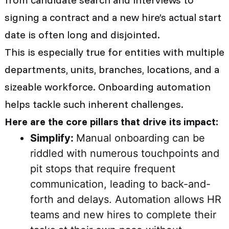
signing a contract and a new hire’s actual start
date is often long and disjointed.
This is especially true for entities with multiple
departments, units, branches, locations, and a
sizeable workforce. Onboarding automation
helps tackle such inherent challenges.
Here are the core pillars that drive its impact:
Simplify:
Manual onboarding can be
riddled with numerous touchpoints and
pit stops that require frequent
communication, leading to back-and-
forth and delays. Automation allows HR
teams and new hires to complete their