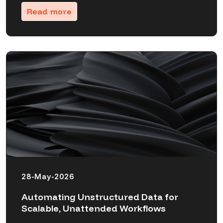
Read more
28-May-2026
Automating Unstructured Data for
Scalable, Unattended Workflows