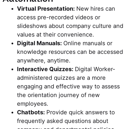
Virtual Presentation:
New hires can
access pre-recorded videos or
slideshows about company culture and
values at their convenience.
Digital Manuals:
Online manuals or
knowledge resources can be accessed
anywhere, anytime.
Interactive Quizzes:
Digital Worker-
administered quizzes are a more
engaging and effective way to assess
the orientation journey of new
employees.
Chatbots:
Provide quick answers to
frequently asked questions about