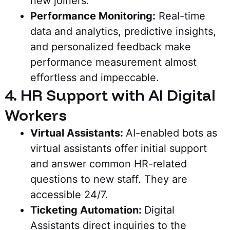
new joiners.
Performance Monitoring:
Real-time
data and analytics, predictive insights,
and personalized feedback make
performance measurement almost
effortless and impeccable.
4. HR Support with AI Digital
Workers
Virtual Assistants:
AI-enabled bots as
virtual assistants offer initial support
and answer common HR-related
questions to new staff. They are
accessible 24/7.
Ticketing Automation:
Digital
Assistants direct inquiries to the