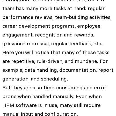
team has many more tasks at hand: regular
performance reviews, team-building activities,
career development programs, employee
engagement, recognition and rewards,
grievance redressal, regular feedback, etc.
Here you will notice that many of these tasks
are repetitive, rule-driven, and mundane. For
example, data handling, documentation, report
generation, and scheduling.
But they are also time-consuming and error-
prone when handled manually. Even when
HRM software is in use, many still require
manual input and configuration.