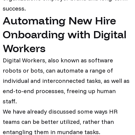
success.
Automating New Hire
Onboarding with Digital
Workers
Digital Workers, also known as software
robots or bots, can automate a range of
individual and interconnected tasks, as well as
end-to-end processes, freeing up human
staff.
We have already discussed some ways HR
teams can be better utilized, rather than
entangling them in mundane tasks.