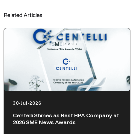
Related Articles
30-Jul-2026
Centelli Shines as Best RPA Company at
2026 SME News Awards