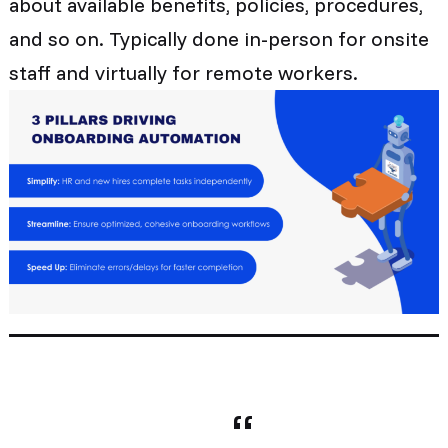
about available benefits, policies, procedures,
and so on. Typically done in-person for onsite
staff and virtually for remote workers.