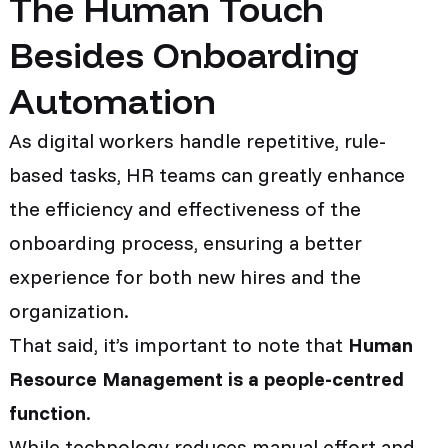
The Human Touch
Besides Onboarding
Automation
As digital workers handle repetitive, rule-
based tasks, HR teams can greatly enhance
the efficiency and effectiveness of the
onboarding process, ensuring a better
experience for both new hires and the
organization.
That said, it’s important to note that
Human
Resource Management is a people-centred
function
.
While technology reduces manual effort and