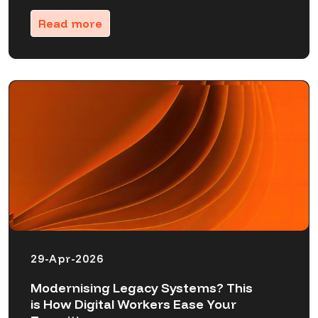
Read more
29-Apr-2026
Modernising Legacy Systems? This
is How Digital Workers Ease Your