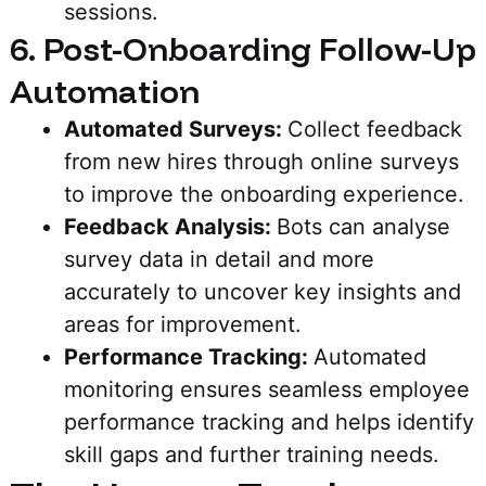
sessions.
6. Post-Onboarding Follow-Up
Automation
Automated Surveys:
Collect feedback
from new hires through online surveys
to improve the onboarding experience.
Feedback Analysis:
Bots can analyse
survey data in detail and more
accurately to uncover key insights and
areas for improvement.
Performance Tracking:
Automated
monitoring ensures seamless employee
performance tracking and helps identify
skill gaps and further training needs.