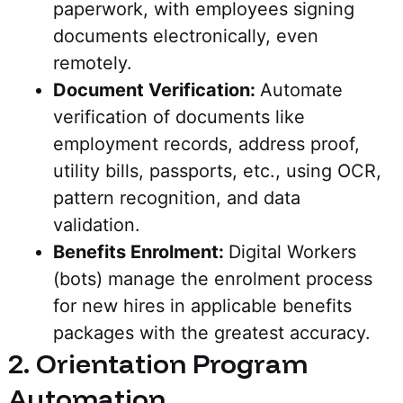
paperwork, with employees signing
documents electronically, even
remotely.
Document Verification:
Automate
verification of documents like
employment records, address proof,
utility bills, passports, etc., using OCR,
pattern recognition, and data
validation.
Benefits Enrolment:
Digital Workers
(bots) manage the enrolment process
for new hires in applicable benefits
packages with the greatest accuracy.
2. Orientation Program
Automation