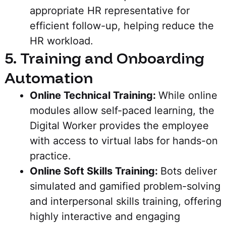
appropriate HR representative for
efficient follow-up, helping reduce the
HR workload.
5. Training and Onboarding
Automation
Online Technical Training:
While online
modules allow self-paced learning, the
Digital Worker provides the employee
with access to virtual labs for hands-on
practice.
Online Soft Skills Training:
Bots deliver
simulated and gamified problem-solving
and interpersonal skills training, offering
highly interactive and engaging