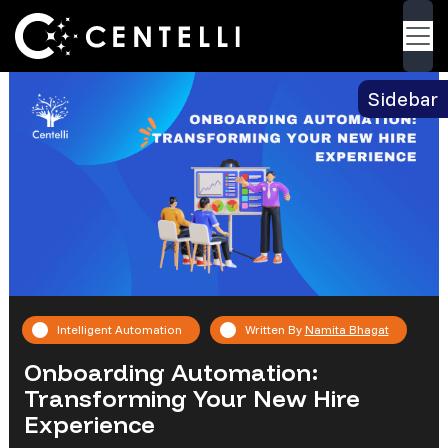
Blog
> Onboarding Automation: Transforming
Back
Your New Hire Experience
Sidebar
Intelligent Automation
Written By
Namita Bhagat
Onboarding Automation:
Transforming Your New Hire
Experience