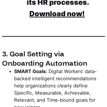
its HR processes.
Download now!
3. Goal Setting via
Onboarding Automation
SMART Goals:
Digital Workers’ data-
backed intelligent recommendations
help organizations clearly define
Specific, Measurable, Achievable,
Relevant, and Time-bound goals for