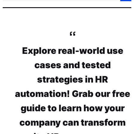
Explore real-world use
cases and tested
strategies in HR
automation! Grab our free
guide to learn how your
company can transform