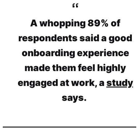
A whopping 89% of
respondents said a good
onboarding experience
made them feel highly
engaged at work, a
study
says.