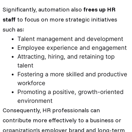
Significantly, automation also
frees up HR
staff
to focus on more strategic initiatives
such as:
Talent management and development
Employee experience and engagement
Attracting, hiring, and retaining top
talent
Fostering a more skilled and productive
workforce
Promoting a positive, growth-oriented
environment
Consequently, HR professionals can
contribute more effectively to a business or
organization’s employer brand and long-term