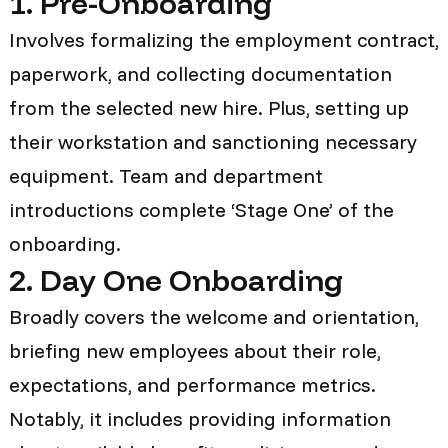
1. Pre-Onboarding
Involves formalizing the employment contract,
paperwork, and collecting documentation
from the selected new hire. Plus, setting up
their workstation and sanctioning necessary
equipment. Team and department
introductions complete ‘Stage One’ of the
onboarding.
2. Day One Onboarding
Broadly covers the welcome and orientation,
briefing new employees about their role,
expectations, and performance metrics.
Notably, it includes providing information