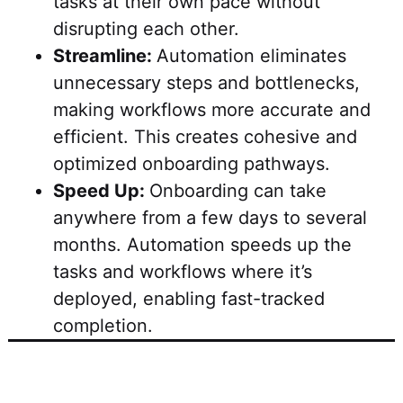
tasks at their own pace without
disrupting each other.
Streamline:
Automation eliminates
unnecessary steps and bottlenecks,
making workflows more accurate and
efficient. This creates cohesive and
optimized onboarding pathways.
Speed Up:
Onboarding can take
anywhere from a few days to several
months. Automation speeds up the
tasks and workflows where it’s
deployed, enabling fast-tracked
completion.