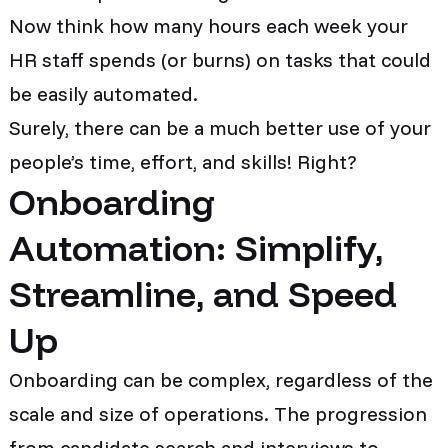
Now think how many hours each week your
HR staff spends (or burns) on tasks that could
be easily automated.
Surely, there can be a much better use of your
people’s time, effort, and skills! Right?
Onboarding
Automation: Simplify,
Streamline, and Speed
Up
Onboarding can be complex, regardless of the
scale and size of operations. The progression
from candidate search and interviews to