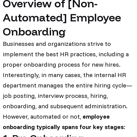
Overview of [Non-
Automated] Employee
Onboarding
Businesses and organizations strive to
implement the best HR practices, including a
proper onboarding process for new hires.
Interestingly, in many cases, the internal HR
department manages the entire hiring cycle—
job posting, interview process, hiring,
onboarding, and subsequent administration.
However, automated or not,
employee
onboarding typically spans four key stages: