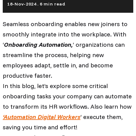
18-Nov-2024 . 6 min read
Seamless onboarding enables new joiners to
smoothly integrate into the workplace. With
‘
Onboarding Automation,
’ organizations can
streamline the process, helping new
employees adapt, settle in, and become
productive faster.
In this blog, let’s explore some critical
onboarding tasks your company can automate
to transform its HR workflows. Also learn how
‘Automation Digital Workers
‘ execute them,
saving you time and effort!