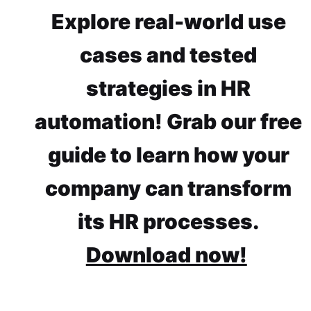
Explore real-world use
cases and tested
strategies in HR
automation! Grab our free
guide to learn how your
company can transform
its HR processes.
Download now!