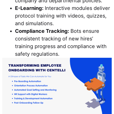
company and departmental policies.
E-Learning:
Interactive modules deliver
protocol training with videos, quizzes,
and simulations.
Compliance Tracking:
Bots ensure
consistent tracking of new hires’
training progress and compliance with
safety regulations.