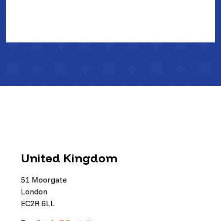
United Kingdom
51 Moorgate
London
EC2R 6LL