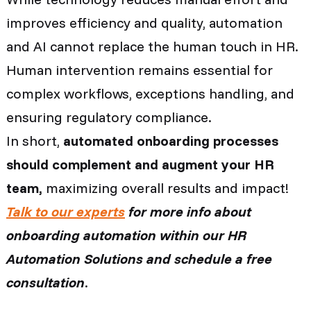
improves efficiency and quality, automation
and AI cannot replace the human touch in HR.
Human intervention remains essential for
complex workflows, exceptions handling, and
ensuring regulatory compliance.
In short,
automated onboarding processes
should complement and augment your HR
team,
maximizing overall results and impact!
Talk to our experts
for more info about
onboarding automation within our HR
Automation Solutions and schedule a free
consultation
.