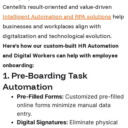
Centelli’s result-oriented and value-driven
Intelligent Automation and RPA solutions
help
businesses and workplaces align with
digitalization and technological evolution.
Here’s how our custom-built HR Automation
and Digital Workers can help with employee
onboarding:
1. Pre-Boarding Task
Automation
Pre-Filled Forms:
Customized pre-filled
online forms minimize manual data
entry.
Digital Signatures:
Eliminate physical