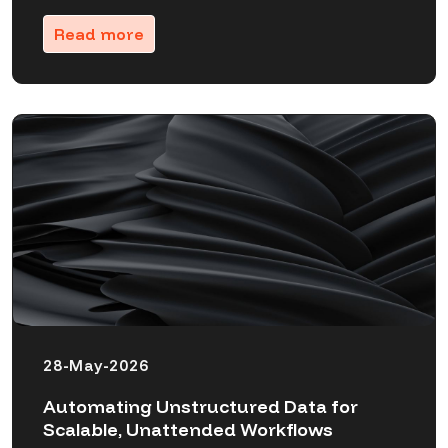
Read more
28-May-2026
Automating Unstructured Data for
Scalable, Unattended Workflows