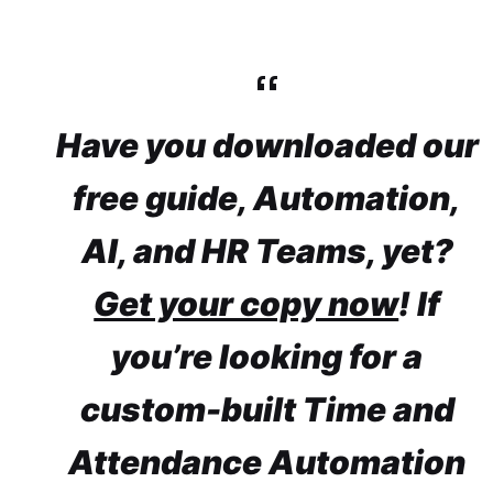
Have you downloaded our
free guide, Automation,
AI, and HR Teams, yet?
Get your copy now
! If
you’re looking for a
custom-built Time and
Attendance Automation