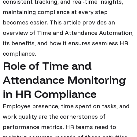
consistent tracking, and real-time insights,
maintaining compliance at every step
becomes easier. This article provides an
overview of Time and Attendance Automation,
its benefits, and how it ensures seamless HR
compliance.
Role of Time and
Attendance Monitoring
in HR Compliance
Employee presence, time spent on tasks, and
work quality are the cornerstones of
performance metrics. HR teams need to