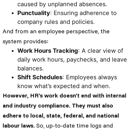
caused by unplanned absences.
Punctuality
: Ensuring adherence to
company rules and policies.
And from an employee perspective, the
system provides:
Work Hours Tracking
: A clear view of
daily work hours, paychecks, and leave
balances.
Shift Schedules
: Employees always
know what’s expected and when.
However, HR’s work doesn’t end with internal
and industry compliance. They must also
adhere to local, state, federal, and national
labour laws.
So, up-to-date time logs and