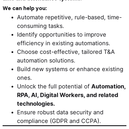
We can help you:
Automate repetitive, rule-based, time-
consuming tasks.
Identify opportunities to improve
efficiency in existing automations.
Choose cost-effective, tailored T&A
automation solutions.
Build new systems or enhance existing
ones.
Unlock the full potential of
Automation,
RPA, AI, Digital Workers, and related
technologies.
Ensure robust data security and
compliance (GDPR and CCPA).