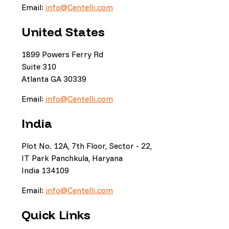
Email:
info@Centelli.com
United States
1899 Powers Ferry Rd
Suite 310
Atlanta GA 30339
Email:
info@Centelli.com
India
Plot No. 12A, 7th Floor, Sector - 22,
IT Park Panchkula, Haryana
India 134109
Email:
info@Centelli.com
Quick Links