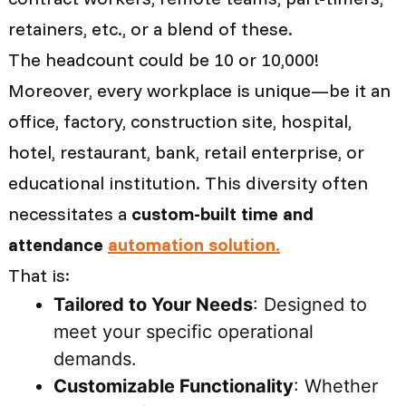
retainers, etc., or a blend of these.
The headcount could be 10 or 10,000!
Moreover, every workplace is unique—be it an
office, factory, construction site, hospital,
hotel, restaurant, bank, retail enterprise, or
educational institution. This diversity often
necessitates a
custom-built time and
attendance
automation solution.
That is:
Tailored to Your Needs
: Designed to
meet your specific operational
demands.
Customizable Functionality
: Whether