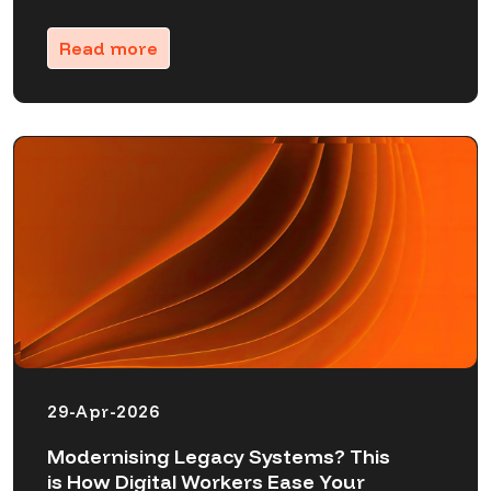
Read more
29-Apr-2026
Modernising Legacy Systems? This
is How Digital Workers Ease Your