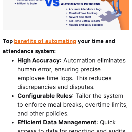
Top
benefits of automating
your time and
attendance system:
High Accuracy
: Automation eliminates
human error, ensuring precise
employee time logs. This reduces
discrepancies and disputes.
Configurable Rules
: Tailor the system
to enforce meal breaks, overtime limits,
and other policies.
Efficient Data Management
: Quick
access to data for reporting and audits.