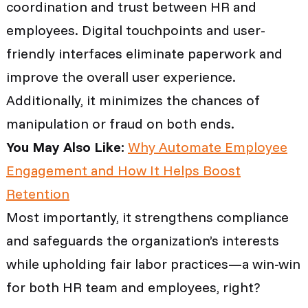
coordination and trust between HR and
employees. Digital touchpoints and user-
friendly interfaces eliminate paperwork and
improve the overall user experience.
Additionally, it minimizes the chances of
manipulation or fraud on both ends.
You May Also Like:
Why Automate Employee
Engagement and How It Helps Boost
Retention
Most importantly, it strengthens compliance
and safeguards the organization’s interests
while upholding fair labor practices—a win-win
for both HR team and employees, right?