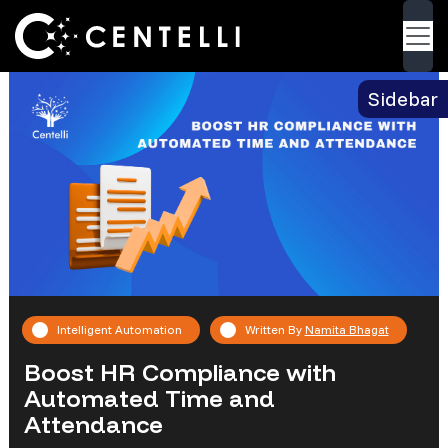
Blog
> Boost HR Compliance with Automated
Back
Time and Attendance
Sidebar
Intelligent Automation
Written By
Namita Bhagat
Boost HR Compliance with
Automated Time and
Attendance