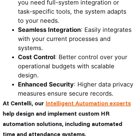
you need full-system integration or
task-specific tools, the system adapts
to your needs.
Seamless Integration
: Easily integrates
with your current processes and
systems.
Cost Control
: Better control over your
operational budgets with scalable
design.
Enhanced Security
: Higher data privacy
measures ensure secure records.
At Centelli, our
Intelligent Automation experts
help design and implement custom HR
automation solutions, including automated
time and attendance systems.