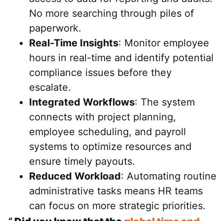
No more searching through piles of
paperwork.
Real-Time Insights
: Monitor employee
hours in real-time and identify potential
compliance issues before they
escalate.
Integrated Workflows
: The system
connects with project planning,
employee scheduling, and payroll
systems to optimize resources and
ensure timely payouts.
Reduced Workload
: Automating routine
administrative tasks means HR teams
can focus on more strategic priorities.