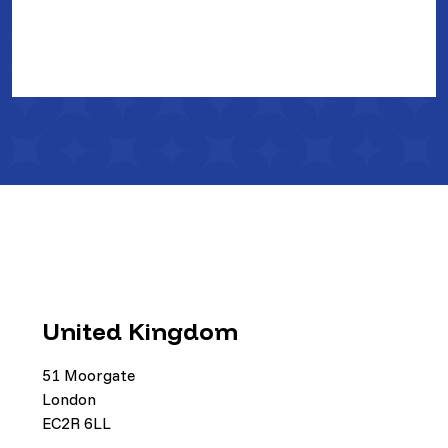
United Kingdom
51 Moorgate
London
EC2R 6LL