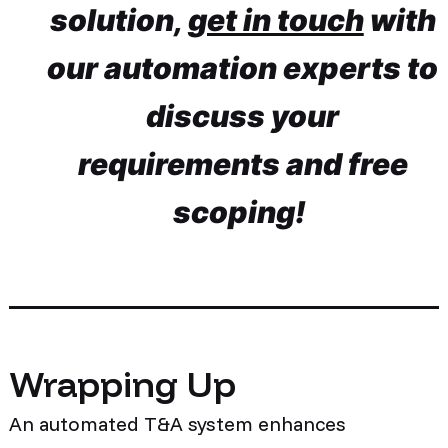
solution,
get in touch
with
our automation experts to
discuss your
requirements and free
scoping!
Wrapping Up
An automated T&A system enhances