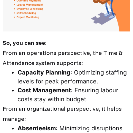
So, you can see:
From an operations perspective, the Time &
Attendance system supports:
Capacity Planning
: Optimizing staffing
levels for peak performance.
Cost Management
: Ensuring labour
costs stay within budget.
From an organizational perspective, it helps
manage:
Absenteeism
: Minimizing disruptions