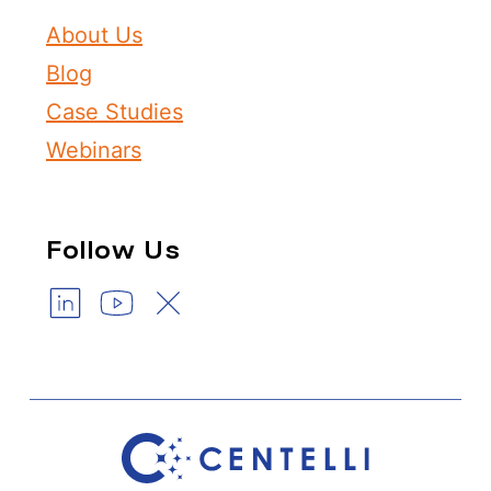
About Us
Blog
Case Studies
Webinars
Follow Us