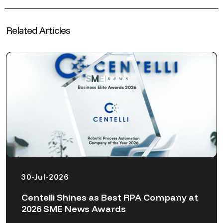
Related Articles
30-Jul-2026
Centelli Shines as Best RPA Company at
2026 SME News Awards