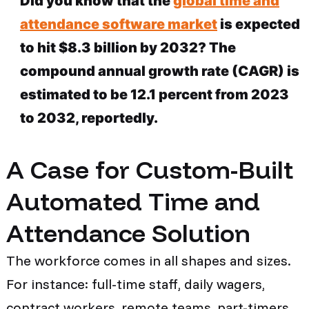
Did you know that the
global time and
attendance software market
is expected
to hit $8.3 billion by 2032? The
compound annual growth rate (CAGR) is
estimated to be 12.1 percent from 2023
to 2032, reportedly.
A Case for Custom-Built
Automated Time and
Attendance Solution
The workforce comes in all shapes and sizes.
For instance: full-time staff, daily wagers,
contract workers, remote teams, part-timers,