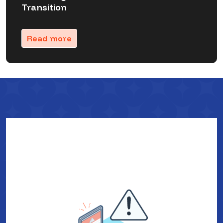
Transition
Read more