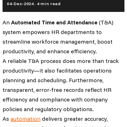
04-Dec-2024 . 4 min read
An
Automated Time and Attendance
(T&A)
system empowers HR departments to
streamline workforce management, boost
productivity, and enhance efficiency.
A reliable T&A process does more than track
productivity—it also facilitates operations
planning and scheduling. Furthermore,
transparent, error-free records reflect HR
efficiency and compliance with company
policies and regulatory obligations.
As
automation
delivers greater accuracy,