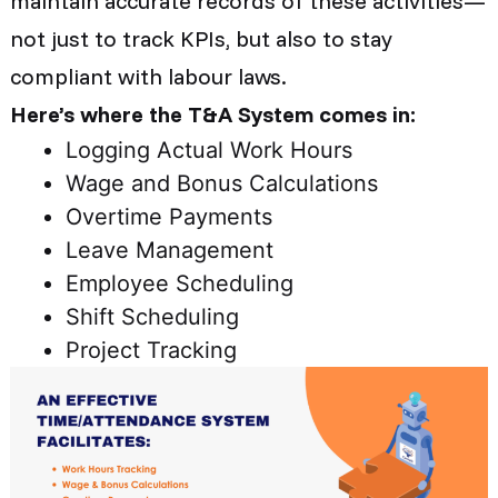
maintain accurate records of these activities—
not just to track KPIs, but also to stay
compliant with labour laws.
Here’s where the T&A System comes in:
Logging Actual Work Hours
Wage and Bonus Calculations
Overtime Payments
Leave Management
Employee Scheduling
Shift Scheduling
Project Tracking