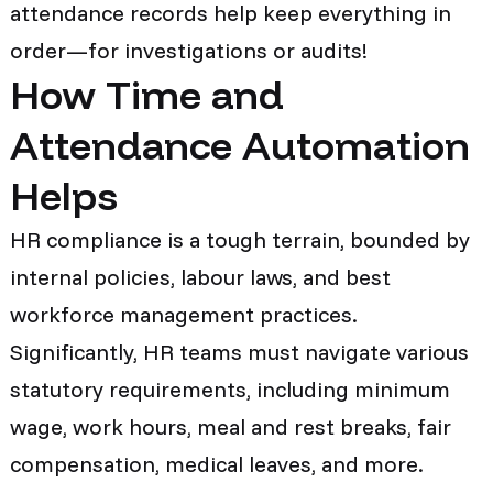
attendance records help keep everything in
order—for investigations or audits!
How Time and
Attendance Automation
Helps
HR compliance is a tough terrain, bounded by
internal policies, labour laws, and best
workforce management practices.
Significantly, HR teams must navigate various
statutory requirements, including minimum
wage, work hours, meal and rest breaks, fair
compensation, medical leaves, and more.