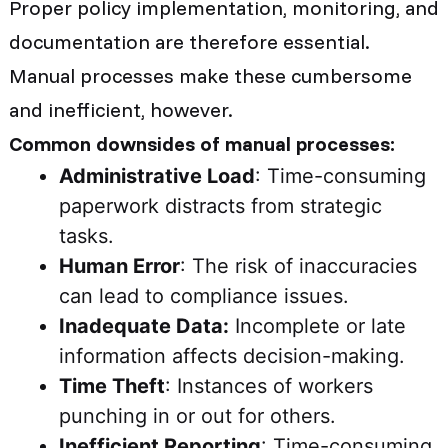
Proper policy implementation, monitoring, and
documentation are therefore essential.
Manual processes make these cumbersome
and inefficient, however.
Common downsides of manual processes:
Administrative Load
: Time-consuming
paperwork distracts from strategic
tasks.
Human Error
: The risk of inaccuracies
can lead to compliance issues.
Inadequate Data:
Incomplete or late
information affects decision-making.
Time Theft
: Instances of workers
punching in or out for others.
Inefficient Reporting
: Time-consuming