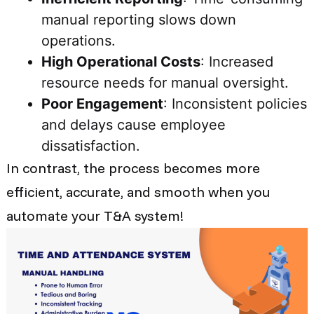
manual reporting slows down
operations.
High Operational Costs
: Increased
resource needs for manual oversight.
Poor Engagement
: Inconsistent policies
and delays cause employee
dissatisfaction.
In contrast, the process becomes more
efficient, accurate, and smooth when you
automate your T&A system!