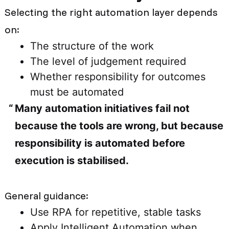
Selecting the right automation layer depends
on:
The structure of the work
The level of judgement required
Whether responsibility for outcomes
must be automated
Many automation initiatives fail not
because the tools are wrong, but because
responsibility is automated before
execution is stabilised.
General guidance:
Use RPA for repetitive, stable tasks
Apply Intelligent Automation when