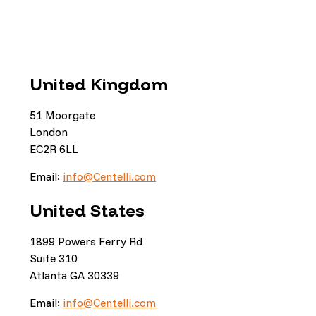
United Kingdom
51 Moorgate
London
EC2R 6LL
Email:
info@Centelli.com
United States
1899 Powers Ferry Rd
Suite 310
Atlanta GA 30339
Email:
info@Centelli.com