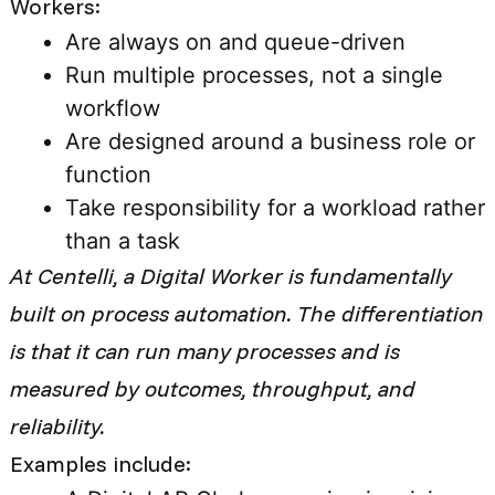
Workers:
Are always on and queue-driven
Run multiple processes, not a single
workflow
Are designed around a business role or
function
Take responsibility for a workload rather
than a task
At Centelli, a Digital Worker is fundamentally
built on process automation. The differentiation
is that it can run many processes and is
measured by outcomes, throughput, and
reliability.
Examples include: