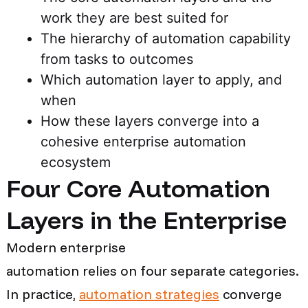
work they are best suited for
The hierarchy of automation capability
from tasks to outcomes
Which automation layer to apply, and
when
How these layers converge into a
cohesive enterprise automation
ecosystem
Four Core Automation
Layers in the Enterprise
Modern enterprise
automation relies on four separate categories.
In practice,
automation strategies
converge