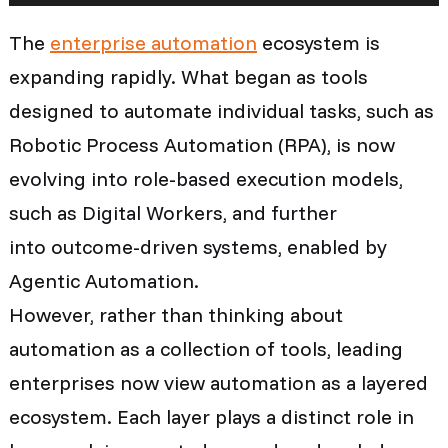
The
enterprise automation
ecosystem is
expanding rapidly. What began as tools
designed to automate individual tasks, such as
Robotic Process Automation (RPA), is now
evolving into role-based execution models,
such as Digital Workers, and further
into outcome-driven systems, enabled by
Agentic Automation.
However, rather than thinking about
automation as a collection of tools, leading
enterprises now view automation as a layered
ecosystem. Each layer plays a distinct role in