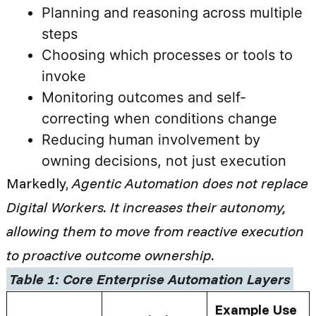
Planning and reasoning across multiple
steps
Choosing which processes or tools to
invoke
Monitoring outcomes and self-
correcting when conditions change
Reducing human involvement by
owning decisions, not just execution
Markedly,
Agentic Automation does not replace
Digital Workers. It increases their autonomy,
allowing them to move from reactive execution
to proactive outcome ownership.
Table 1: Core Enterprise Automation Layers
Example Use