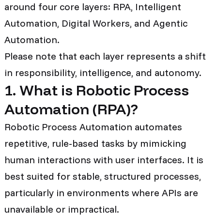
around four core layers: RPA, Intelligent
Automation, Digital Workers, and Agentic
Automation.
Please note that each layer represents a shift
in responsibility, intelligence, and autonomy.
1. What is Robotic Process
Automation (RPA)?
Robotic Process Automation automates
repetitive, rule-based tasks by mimicking
human interactions with user interfaces. It is
best suited for stable, structured processes,
particularly in environments where APIs are
unavailable or impractical.