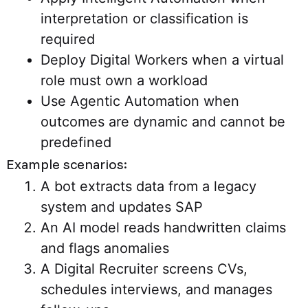
interpretation or classification is
required
Deploy Digital Workers when a virtual
role must own a workload
Use Agentic Automation when
outcomes are dynamic and cannot be
predefined
Example scenarios:
A bot extracts data from a legacy
system and updates SAP
An AI model reads handwritten claims
and flags anomalies
A Digital Recruiter screens CVs,
schedules interviews, and manages