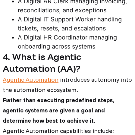
A Digital AR Clerk managing invoicing,
reconciliations, and exceptions
A Digital IT Support Worker handling
tickets, resets, and escalations
A Digital HR Coordinator managing
onboarding across systems
4. What is Agentic
Automation (AA)?
Agentic Automation
introduces autonomy into
the automation ecosystem.
Rather than executing predefined steps,
agentic systems are given a goal and
determine how best to achieve it.
Agentic Automation capabilities include: