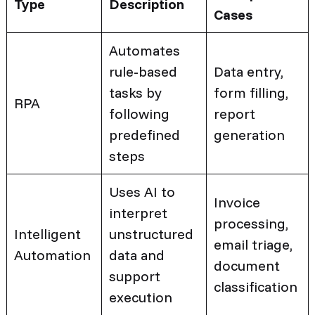
Type
Description
Cases
Automates
rule-based
Data entry,
tasks by
form filling,
RPA
following
report
predefined
generation
steps
Uses AI to
Invoice
interpret
processing,
Intelligent
unstructured
email triage,
Automation
data and
document
support
classification
execution