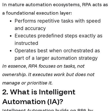
In mature automation ecosystems, RPA acts as
a foundational execution layer:
Performs repetitive tasks with speed
and accuracy
Executes predefined steps exactly as
instructed
Operates best when orchestrated as
part of a larger automation strategy
In essence
,
RPA focuses on tasks, not
ownership. It executes work but does not
manage or prioritise it.
2. What is Intelligent
Automation (IA)?
Intelligent Automation builds on RPA by