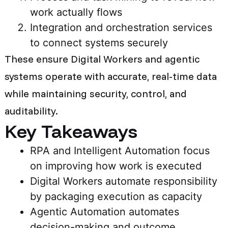
work actually flows
Integration and orchestration services
to connect systems securely
These ensure Digital Workers and agentic
systems operate with accurate, real-time data
while maintaining security, control, and
auditability.
Key Takeaways
RPA and Intelligent Automation focus
on improving how work is executed
Digital Workers automate responsibility
by packaging execution as capacity
Agentic Automation automates
decision-making and outcome