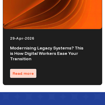
29-Apr-2026
Modernising Legacy Systems? This
is How Digital Workers Ease Your
Transition
Read more