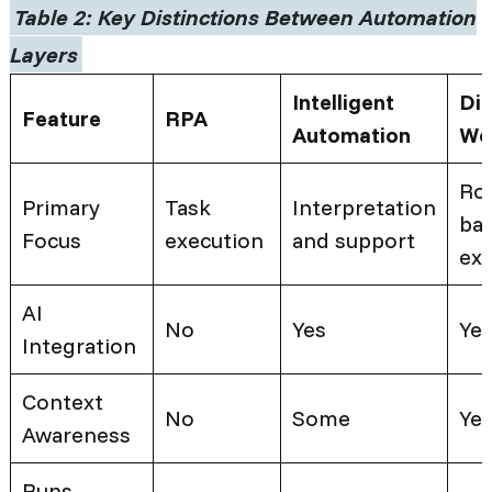
Table 2:
Key Distinctions Between Automation
Layers
Intelligent
Dig
Feature
RPA
Automation
Wo
Rol
Primary
Task
Interpretation
ba
Focus
execution
and support
ex
AI
No
Yes
Ye
Integration
Context
No
Some
Ye
Awareness
Runs