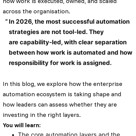
how work is executed, owned, and scaled
across the organisation.
In 2026, the most successful automation
strategies are not tool-led. They
are capability-led, with clear separation
between how work is automated and how
responsibility for work is assigned.
In this blog, we explore how the enterprise
automation ecosystem is taking shape and
how leaders can assess whether they are
investing in the right layers.
You will learn:
The core automation layers and the