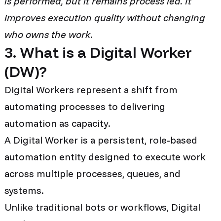
is performed, but it remains process led. It
improves execution quality without changing
who owns the work.
3. What is a Digital Worker
(DW)?
Digital Workers represent a shift from
automating processes to delivering
automation as capacity.
A Digital Worker is a persistent, role-based
automation entity designed to execute work
across multiple processes, queues, and
systems.
Unlike traditional bots or workflows, Digital