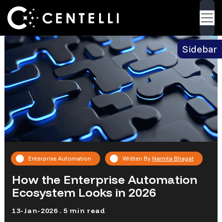
Blog
> How the Enterprise Automation
Back
Ecosystem Looks in 2026
Sidebar
Enterprise Automation
Written By
Namita Bhagat
How the Enterprise Automation
Ecosystem Looks in 2026
13-Jan-2026 . 5 min read