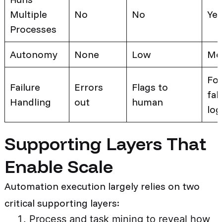
Multiple
No
No
Ye
Processes
Autonomy
None
Low
Me
Fol
Failure
Errors
Flags to
fal
Handling
out
human
log
Supporting Layers That
Enable Scale
Automation execution largely relies on two
critical supporting layers:
Process and task mining to reveal how