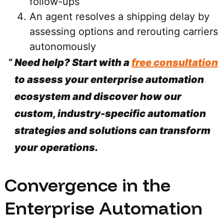
follow-ups
An agent resolves a shipping delay by
assessing options and rerouting carriers
autonomously
Need help? Start with a
free consultation
to assess your enterprise automation
ecosystem and discover how our
custom, industry-specific automation
strategies and solutions can transform
your operations.
Convergence in the
Enterprise Automation