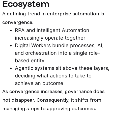
Ecosystem
A defining trend in enterprise automation is
convergence.
RPA and Intelligent Automation
increasingly operate together
Digital Workers bundle processes, AI,
and orchestration into a single role-
based entity
Agentic systems sit above these layers,
deciding what actions to take to
achieve an outcome
As convergence increases, governance does
not disappear. Consequently, it shifts from
managing steps to approving outcomes.