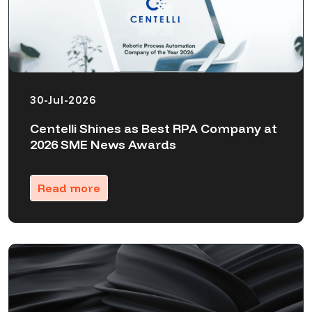
30-Jul-2026
Centelli Shines as Best RPA Company at
2026 SME News Awards
Read more