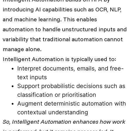
introducing AI capabilities such as OCR, NLP,
and machine learning. This enables
automation to handle unstructured inputs and
variability that traditional automation cannot
manage alone.
Intelligent Automation is typically used to:
Interpret documents, emails, and free-
text inputs
Support probabilistic decisions such as
classification or prioritisation
Augment deterministic automation with
contextual understanding
So,
Intelligent Automation enhances how work