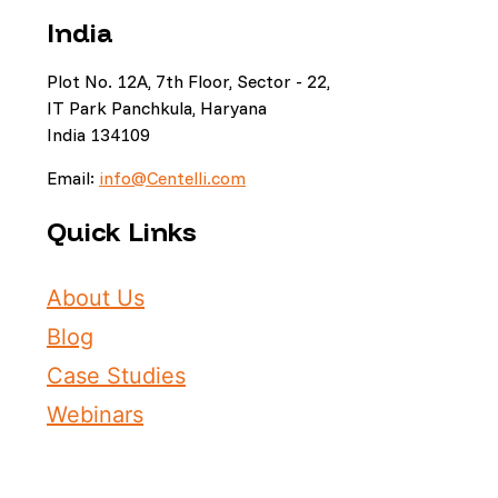
India
Plot No. 12A, 7th Floor, Sector - 22,
IT Park Panchkula, Haryana
India 134109
Email:
info@Centelli.com
Quick Links
About Us
Blog
Case Studies
Webinars