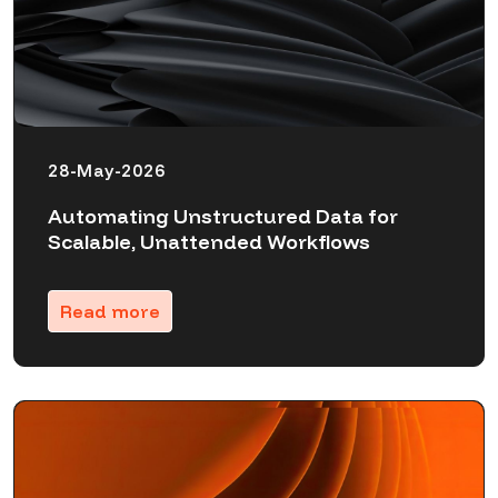
28-May-2026
Automating Unstructured Data for
Scalable, Unattended Workflows
Read more