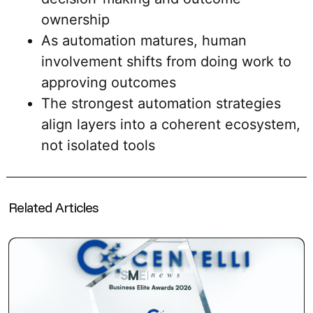
ownership
As automation matures, human
involvement shifts from doing work to
approving outcomes
The strongest automation strategies
align layers into a coherent ecosystem,
not isolated tools
Related Articles