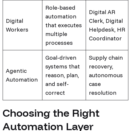
Role-based
Digital AR
automation
Digital
Clerk, Digital
that executes
Workers
Helpdesk, HR
multiple
Coordinator
processes
Goal-driven
Supply chain
systems that
recovery,
Agentic
reason, plan,
autonomous
Automation
and self-
case
correct
resolution
Choosing the Right
Automation Layer