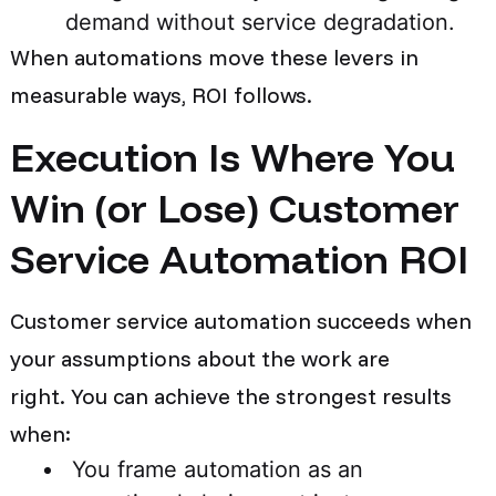
demand without service degradation.
When automations move these levers in
measurable ways, ROI follows.
Execution Is Where You
Win (or Lose) Customer
Service Automation ROI
Customer service automation succeeds when
your assumptions about the work are
right. You can achieve the strongest results
when:
You frame automation as an