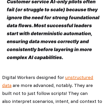
Customer service AI-only pilots often
fail (or struggle to scale) because they
ignore the need for strong foundational
data flows. Most successful leaders
start with deterministic automation,
ensuring data moves correctly and
consistently before layering in more
complex AI capabilities.
Digital Workers designed for
unstructured
data
are more advanced, notably. They are
built not to just follow scripts! They can
also interpret scenarios, intent, and context to