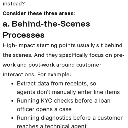
instead?
Consider these three areas:
a. Behind-the-Scenes
Processes
High-impact starting points usually sit behind
the scenes. And they specifically focus on pre-
work and post-work around customer
interactions. For example:
Extract data from receipts, so
agents don’t manually enter line items
Running KYC checks before a loan
officer opens a case
Running diagnostics before a customer
reaches a technical agent