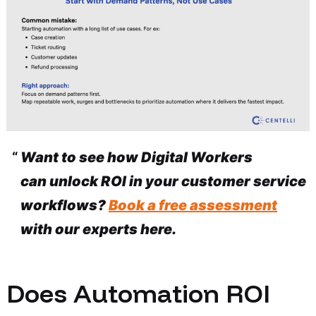
Want to see how Digital Workers
can unlock ROI in your customer service
workflows?
Book a free assessment
with our experts here.
Does Automation ROI