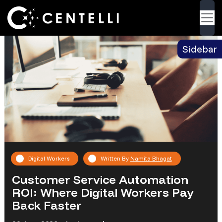
Blog
> Customer Service Automation ROI: Where
Back
Digital Workers Pay Back Faster
Sidebar
Digital Workers
Written By
Namita Bhagat
Customer Service Automation
ROI: Where Digital Workers Pay
Back Faster