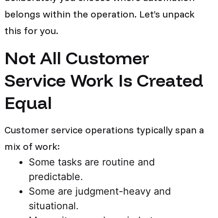
belongs within the operation. Let’s unpack
this for you.
Not All Customer
Service Work Is Created
Equal
Customer service operations typically span a
mix of work:
Some tasks are routine and
predictable.
Some are judgment-heavy and
situational.