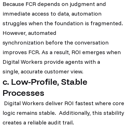
Because FCR depends on judgment and
immediate access to data, automation
struggles when the foundation is fragmented.
However, automated
synchronization before the conversation
improves FCR. As a result, ROI emerges when
Digital Workers provide agents with a
single, accurate customer view.
c. Low-Profile, Stable
Processes
Digital Workers deliver ROI fastest where core
logic remains stable. Additionally, this stability
creates a reliable audit trail.