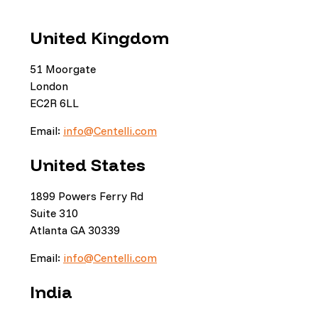
United Kingdom
51 Moorgate
London
EC2R 6LL
Email:
info@Centelli.com
United States
1899 Powers Ferry Rd
Suite 310
Atlanta GA 30339
Email:
info@Centelli.com
India