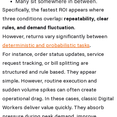
Many sit somewhere in between.
Specifically, the fastest ROI appears
where
three conditions overlap:
repeatability, clear
rules, and demand fluctuation
.
However, returns vary significantly between
deterministic and probabilistic tasks
.
For instance, order status updates, service
request tracking, or bill splitting are
structured and rule based. They appear
simple. However, routine execution and
sudden volume spikes can often create
operational drag. In these cases, classic Digital
Workers deliver value quickly. They absorb
pressure during peak demand, improve