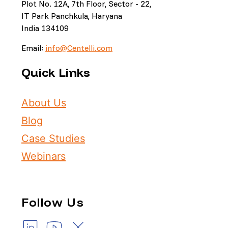
Plot No. 12A, 7th Floor, Sector - 22,
IT Park Panchkula, Haryana
India 134109
Email:
info@Centelli.com
Quick Links
About Us
Blog
Case Studies
Webinars
Follow Us