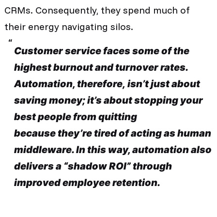
CRMs. Consequently, they spend much of
their energy navigating silos.
Customer service faces some of the
highest burnout and turnover rates.
Automation, therefore, isn’t just about
saving money; it’s about stopping your
best people from quitting
because they’re tired of acting as human
middleware. In this way, automation also
delivers a “shadow ROI” through
improved employee retention.