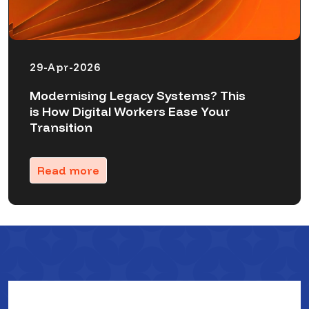
29-Apr-2026
Modernising Legacy Systems? This
is How Digital Workers Ease Your
Transition
Read more