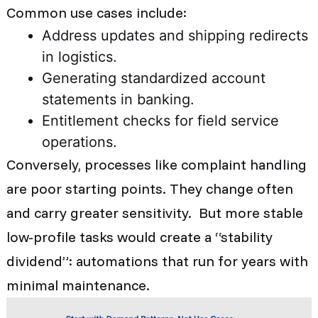
Common use cases include:
Address updates and shipping redirects
in logistics.
Generating standardized account
statements in banking.
Entitlement checks for field service
operations.
Conversely, processes like complaint handling
are poor starting points. They change often
and carry greater sensitivity. But more stable
low-profile tasks would create a “stability
dividend”: automations that run for years with
minimal maintenance.