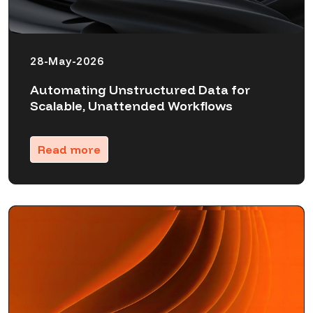
28-May-2026
Automating Unstructured Data for
Scalable, Unattended Workflows
Read more