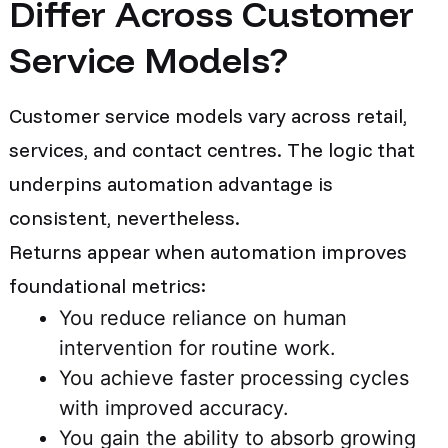
Differ Across Customer
Service Models?
Customer service models vary across retail,
services, and contact centres. The logic that
underpins automation advantage is
consistent, nevertheless.
Returns appear when automation improves
foundational metrics:
You reduce reliance on human
intervention for routine work.
You achieve faster processing cycles
with improved accuracy.
You gain the ability to absorb growing