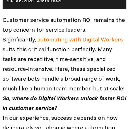
20-Jan-2026 . 4 min read
Customer service automation ROI remains the
top concern for service leaders.
Significantly,
automating with Digital Workers
suits this critical function perfectly. Many
tasks are repetitive, time-sensitive, and
resource-intensive. Here, these specialized
software bots handle a broad range of work,
much like a human team member, but at scale!
So, where do Digital Workers unlock faster ROI
in customer service?
In our experience, success depends on how
deliberately you choose where automation