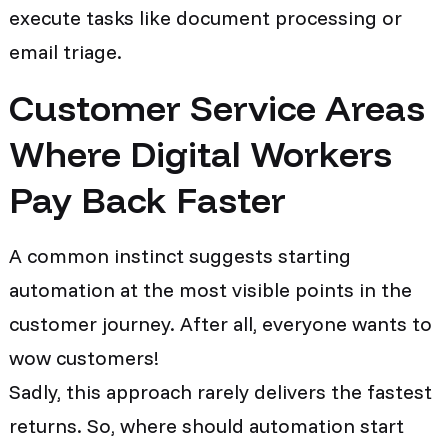
execute tasks like document processing or
email triage.
Customer Service Areas
Where Digital Workers
Pay Back Faster
A common instinct suggests starting
automation at the most visible points in the
customer journey. After all, everyone wants to
wow customers!
Sadly, this approach rarely delivers the fastest
returns. So, where should automation start