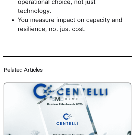
operational choice, not just
technology.
You measure impact on capacity and
resilience, not just cost.
Related Articles