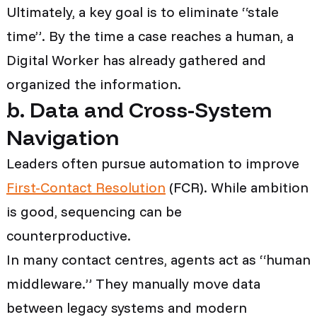
Ultimately, a key goal is to eliminate “stale
time”. By the time a case reaches a human, a
Digital Worker has already gathered and
organized the information.
b. Data and Cross-System
Navigation
Leaders often pursue automation to improve
First-Contact Resolution
(FCR). While ambition
is good, sequencing can be
counterproductive.
In many contact centres, agents act as “human
middleware.” They manually move data
between legacy systems and modern