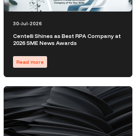
30-Jul-2026
Centelli Shines as Best RPA Company at
2026 SME News Awards
Read more