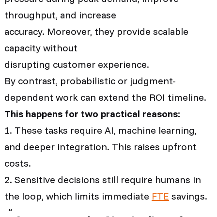
throughput, and increase
accuracy. Moreover, they provide scalable
capacity without
disrupting customer experience.
By contrast, probabilistic or judgment-
dependent work can extend the ROI timeline.
This happens for two practical reasons:
1. These tasks require AI, machine learning,
and deeper integration. This raises upfront
costs.
2. Sensitive decisions still require humans in
the loop, which limits immediate
FTE
savings.