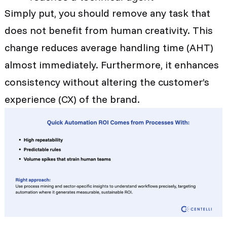
Simply put, you should remove any task that
does not benefit from human creativity. This
change reduces average handling time (AHT)
almost immediately. Furthermore, it enhances
consistency without altering the customer’s
experience (CX) of the brand.