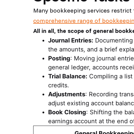
Many bookkeeping services restrict 
comprehensive range of bookkeepin
All in all, the scope of general bookk
Journal Entries:
Documenting fi
the amounts, and a brief expla
Posting
: Moving journal entri
general ledger, accounts rece
Trial Balance:
Compiling a list
credits.
Adjustments
: Recording trans
adjust existing account balanc
Book Closing
: Shifting the b
earnings account at the end o
General Bookkeepin