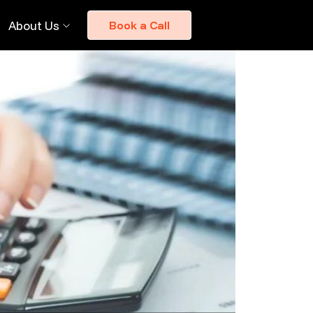
About Us
Book a Call