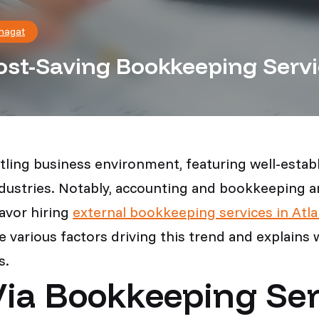
hagat
st-Saving Bookkeeping Servi
ustling business environment, featuring well-est
ndustries. Notably, accounting and bookkeeping are
avor hiring
external bookkeeping services in Atla
he various factors driving this trend and explai
s.
ia Bookkeeping Ser