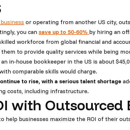
S
 business
or operating from another US city, out
ingly, you can
save up to 50-60%
by hiring an of
skilled workforce from global financial and accou
 them to provide quality services while being mor
f an in-house bookkeeper in the US is about $45,0
ith comparable skills would charge.
continue to rise, with a serious talent shortage
add
g costs, including infrastructure.
I with Outsourced
to help businesses maximize the ROI of their out