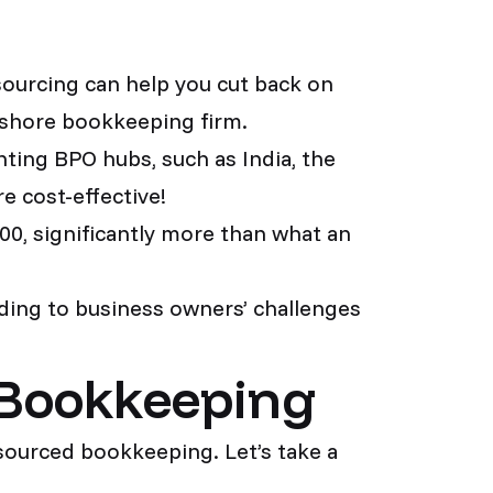
sourcing can help you cut back on
fshore bookkeeping firm.
nting BPO hubs, such as India, the
e cost-effective!
00, significantly more than what an
ing to business owners’ challenges
 Bookkeeping
sourced bookkeeping. Let’s take a