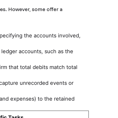
ses. However, some offer a
pecifying the accounts involved,
g ledger accounts, such as the
rm that total debits match total
o capture unrecorded events or
 and expenses) to the retained
fic Tasks