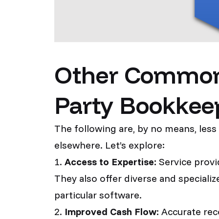
Other Common Y
Party Bookkee
The following are, by no means, less
elsewhere. Let’s explore:
1.
Access to Expertise:
Service provid
They also offer diverse and speciali
particular software.
2.
Improved Cash Flow:
Accurate reco