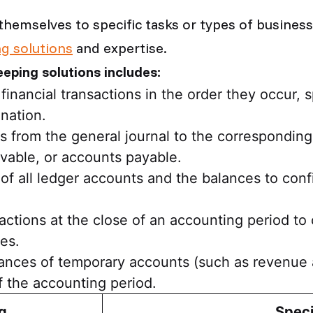
themselves to specific tasks or types of busines
g solutions
and expertise.
eeping solutions includes:
nancial transactions in the order they occur, s
nation.
es from the general journal to the correspondin
ivable, or accounts payable.
 of all ledger accounts and the balances to confi
actions at the close of an accounting period t
es.
alances of temporary accounts (such as revenue
f the accounting period.
g
Speci