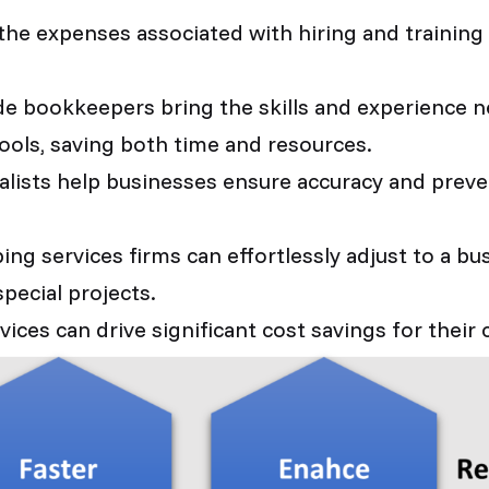
the expenses associated with hiring and training 
e bookkeepers bring the skills and experience ne
ools, saving both time and resources.
lists help businesses ensure accuracy and preven
g services firms can effortlessly adjust to a bu
pecial projects.
ces can drive significant cost savings for their c