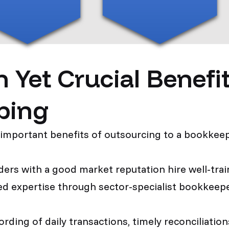
et Crucial Benefits
ping
 important benefits of outsourcing to a bookkeep
ers with a good market reputation hire well-train
zed expertise through sector-specialist bookkeep
rding of daily transactions, timely reconciliati