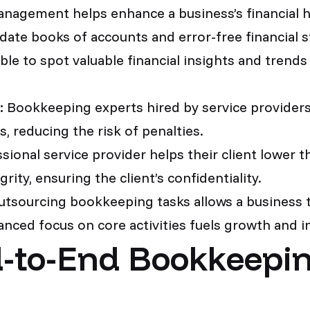
nagement helps enhance a business’s financial he
ate books of accounts and error-free financial s
 able to spot valuable financial insights and trend
:
Bookkeeping experts hired by service providers 
, reducing the risk of penalties.
ional service provider helps their client lower th
rity, ensuring the client’s confidentiality.
tsourcing bookkeeping tasks allows a business t
hanced focus on core activities fuels growth and 
-to-End Bookkeepin