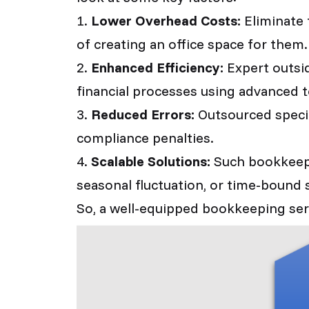
1.
Lower Overhead Costs:
Eliminate 
of creating an office space for them.
2.
Enhanced Efficiency:
Expert outsid
financial processes using advanced t
3.
Reduced Errors:
Outsourced specia
compliance penalties.
4.
Scalable Solutions:
Such bookkeepin
seasonal fluctuation, or time-bound s
So, a well-equipped bookkeeping servi