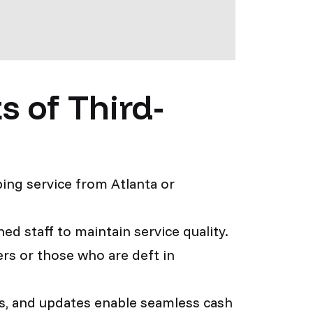
 of Third-
ing service from Atlanta or
ed staff to maintain service quality.
ers or those who are deft in
ons, and updates enable seamless cash