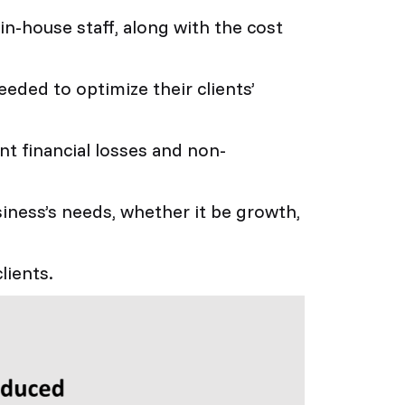
in-house staff, along with the cost
eded to optimize their clients’
t financial losses and non-
siness’s needs, whether it be growth,
lients.