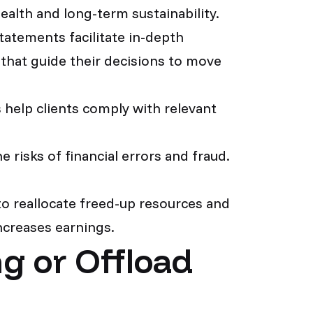
alth and long-term sustainability.
tatements facilitate in-depth
s that guide their decisions to move
help clients comply with relevant
e risks of financial errors and fraud.
o reallocate freed-up resources and
increases earnings.
g or Offload