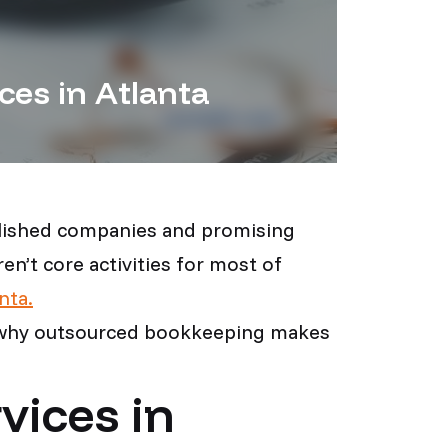
ces in Atlanta
ablished companies and promising
n’t core activities for most of
nta.
ns why outsourced bookkeeping makes
vices in