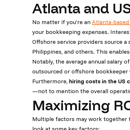
Atlanta and U
No matter if you’re an
Atlanta-based
your bookkeeping expenses. Interest
Offshore service providers source a 
Philippines, and others. This enables
Notably, the average annual salary o
outsourced or offshore bookkeeper w
Furthermore,
hiring costs in the US 
—not to mention the overall operatin
Maximizing RO
Multiple factors may work together 
look at some key factors: