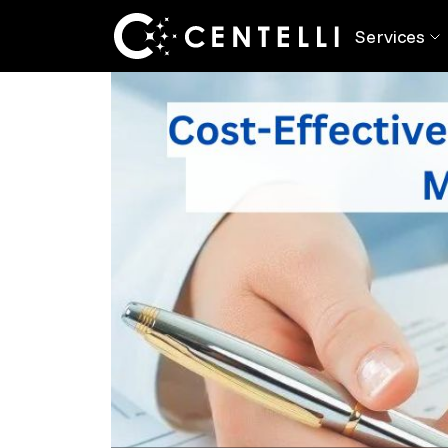
Back
Blog
> Maximize ROI with Cost-Savi
Services