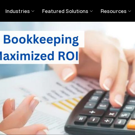
ng Bookkeeping Services in Atlanta
Industries
Featured Solutions
Resources