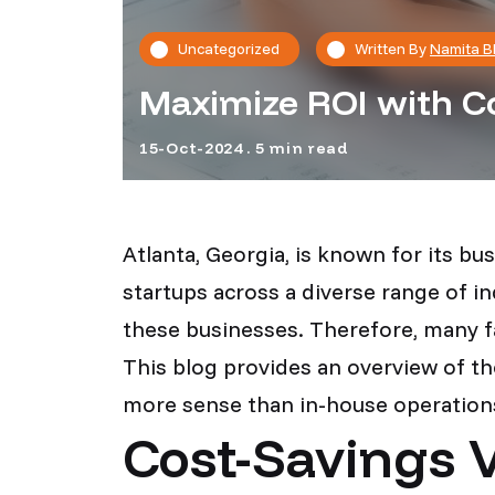
Uncategorized
Written By
Namita B
Maximize ROI with Co
15-Oct-2024 . 5 min read
Atlanta, Georgia, is known for its b
startups across a diverse range of i
these businesses. Therefore, many f
This blog provides an overview of t
more sense than in-house operation
Cost-Savings V