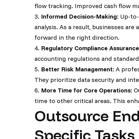
flow tracking. Improved cash flow ma
3.
Informed Decision-Making:
Up-to-d
analysis. As a result, businesses are
forward in the right direction.
4.
Regulatory Compliance Assurance
accounting regulations and standards
5.
Better Risk Management:
A profess
They prioritize data security and integ
6.
More Time for Core Operations:
Ou
time to other critical areas. This en
Outsource End
Specific Tasks